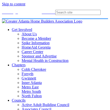
Skip to content
Membership
Join
Login
Contact
Directory
Get Involved
About Us
Become a Member
Spike Information
HomeAid Georgia
Career Center
Sponsor and Advertise
Mental Health in Construction
Chapters
Cobb Cherokee
Forsyth
Gwinnett
Inner Atlanta
Metro East
Metro South
North Fulton
Councils
Active Adult Building Council
Associates Council