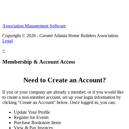
Association Management Software
Copyright © 2026 - Greater Atlanta Home Builders Association.
Legal
×
Membership & Account Access
Need to Create an Account?
If you or your company are already a member, or if you would like
to create a non-member account, set up your login information by
clicking "Create an Account" below. Once logged in, you can:
Update Your Profile
Register for Events
Purchase Bookstore Items
View & Pay Invoices