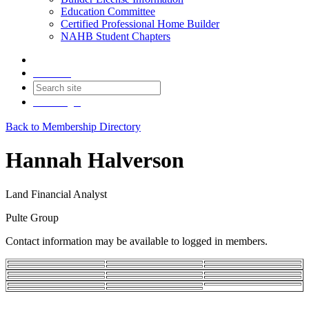
Education Committee
Certified Professional Home Builder
NAHB Student Chapters
Contact
Join
Login
Back to Membership Directory
Hannah Halverson
Land Financial Analyst
Pulte Group
Contact information may be available to logged in members.