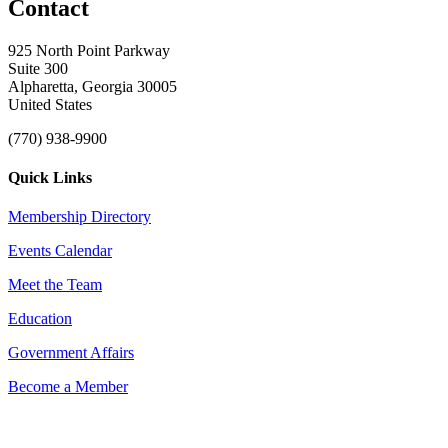
Contact
925 North Point Parkway
Suite 300
Alpharetta, Georgia 30005
United States
(770) 938-9900
Quick Links
Membership Directory
Events Calendar
Meet the Team
Education
Government Affairs
Become a Member