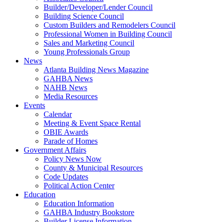
Builder/Developer/Lender Council
Building Science Council
Custom Builders and Remodelers Council
Professional Women in Building Council
Sales and Marketing Council
Young Professionals Group
News
Atlanta Building News Magazine
GAHBA News
NAHB News
Media Resources
Events
Calendar
Meeting & Event Space Rental
OBIE Awards
Parade of Homes
Government Affairs
Policy News Now
County & Municipal Resources
Code Updates
Political Action Center
Education
Education Information
GAHBA Industry Bookstore
Builder License Information