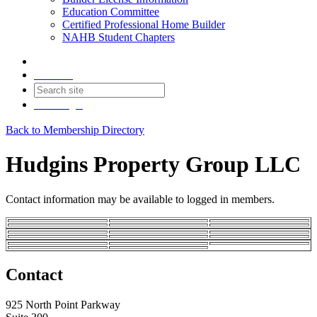
Education Committee
Certified Professional Home Builder
NAHB Student Chapters
Contact
Join
Login
Back to Membership Directory
Hudgins Property Group LLC
Contact information may be available to logged in members.
Contact
925 North Point Parkway