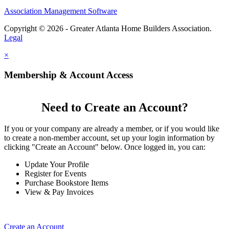
Association Management Software
Copyright © 2026 - Greater Atlanta Home Builders Association.
Legal
×
Membership & Account Access
Need to Create an Account?
If you or your company are already a member, or if you would like
to create a non-member account, set up your login information by
clicking "Create an Account" below. Once logged in, you can:
Update Your Profile
Register for Events
Purchase Bookstore Items
View & Pay Invoices
Create an Account