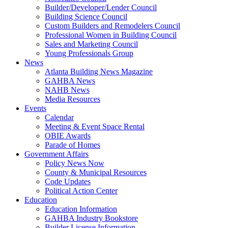
Builder/Developer/Lender Council
Building Science Council
Custom Builders and Remodelers Council
Professional Women in Building Council
Sales and Marketing Council
Young Professionals Group
News
Atlanta Building News Magazine
GAHBA News
NAHB News
Media Resources
Events
Calendar
Meeting & Event Space Rental
OBIE Awards
Parade of Homes
Government Affairs
Policy News Now
County & Municipal Resources
Code Updates
Political Action Center
Education
Education Information
GAHBA Industry Bookstore
Builder License Information