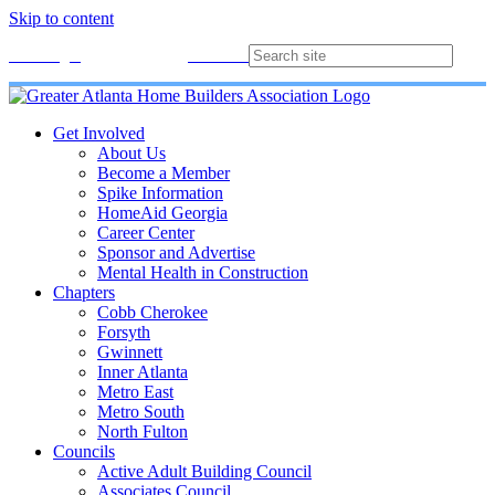
Skip to content
Membership
Join
Login
Contact
Directory
Get Involved
About Us
Become a Member
Spike Information
HomeAid Georgia
Career Center
Sponsor and Advertise
Mental Health in Construction
Chapters
Cobb Cherokee
Forsyth
Gwinnett
Inner Atlanta
Metro East
Metro South
North Fulton
Councils
Active Adult Building Council
Associates Council