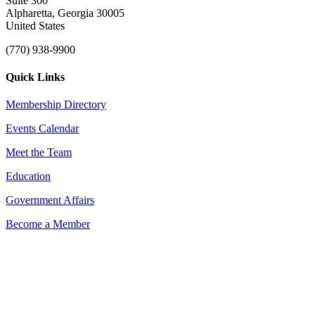
Suite 300
Alpharetta, Georgia 30005
United States
(770) 938-9900
Quick Links
Membership Directory
Events Calendar
Meet the Team
Education
Government Affairs
Become a Member