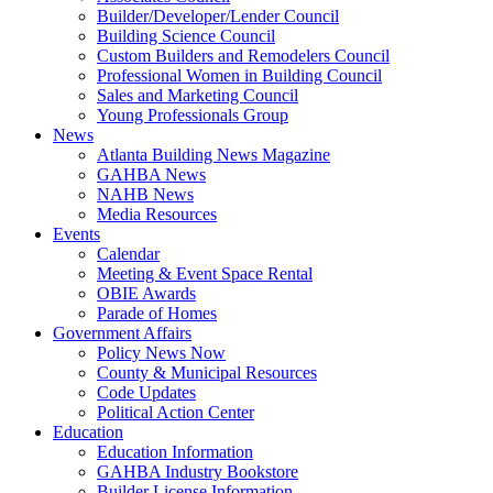
Builder/Developer/Lender Council
Building Science Council
Custom Builders and Remodelers Council
Professional Women in Building Council
Sales and Marketing Council
Young Professionals Group
News
Atlanta Building News Magazine
GAHBA News
NAHB News
Media Resources
Events
Calendar
Meeting & Event Space Rental
OBIE Awards
Parade of Homes
Government Affairs
Policy News Now
County & Municipal Resources
Code Updates
Political Action Center
Education
Education Information
GAHBA Industry Bookstore
Builder License Information