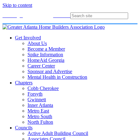
Skip to content
Membership
Join
Login
Contact
Directory
Get Involved
About Us
Become a Member
Spike Information
HomeAid Georgia
Career Center
Sponsor and Advertise
Mental Health in Construction
Chapters
Cobb Cherokee
Forsyth
Gwinnett
Inner Atlanta
Metro East
Metro South
North Fulton
Councils
Active Adult Building Council
Associates Council