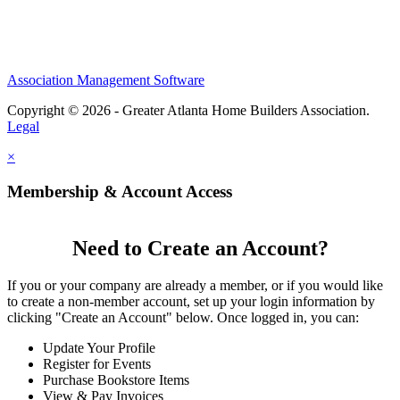
Association Management Software
Copyright © 2026 - Greater Atlanta Home Builders Association.
Legal
×
Membership & Account Access
Need to Create an Account?
If you or your company are already a member, or if you would like
to create a non-member account, set up your login information by
clicking "Create an Account" below. Once logged in, you can:
Update Your Profile
Register for Events
Purchase Bookstore Items
View & Pay Invoices