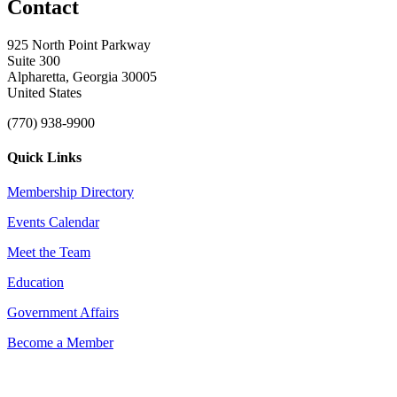
Contact
925 North Point Parkway
Suite 300
Alpharetta, Georgia 30005
United States
(770) 938-9900
Quick Links
Membership Directory
Events Calendar
Meet the Team
Education
Government Affairs
Become a Member