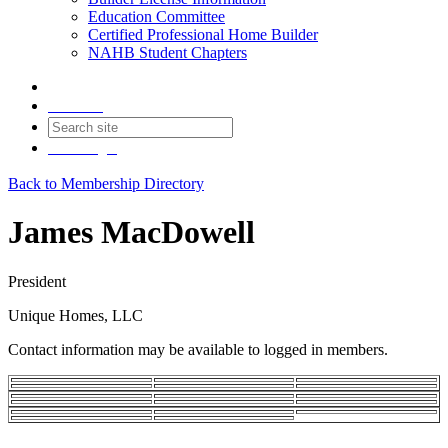
Education Committee
Certified Professional Home Builder
NAHB Student Chapters
Contact
Join
Login
Back to Membership Directory
James MacDowell
President
Unique Homes, LLC
Contact information may be available to logged in members.