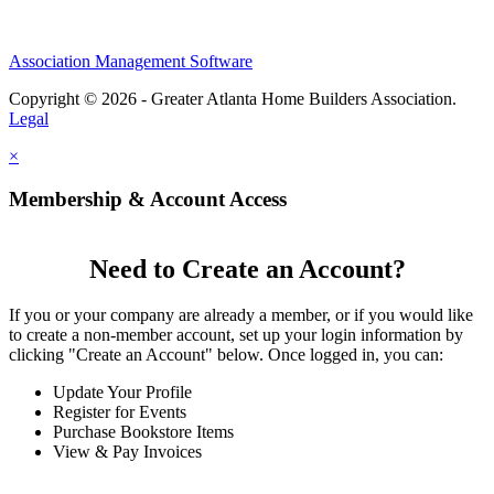
Association Management Software
Copyright © 2026 - Greater Atlanta Home Builders Association.
Legal
×
Membership & Account Access
Need to Create an Account?
If you or your company are already a member, or if you would like
to create a non-member account, set up your login information by
clicking "Create an Account" below. Once logged in, you can:
Update Your Profile
Register for Events
Purchase Bookstore Items
View & Pay Invoices