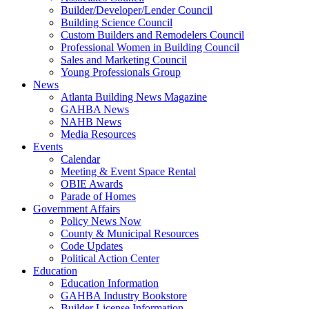
Builder/Developer/Lender Council
Building Science Council
Custom Builders and Remodelers Council
Professional Women in Building Council
Sales and Marketing Council
Young Professionals Group
News
Atlanta Building News Magazine
GAHBA News
NAHB News
Media Resources
Events
Calendar
Meeting & Event Space Rental
OBIE Awards
Parade of Homes
Government Affairs
Policy News Now
County & Municipal Resources
Code Updates
Political Action Center
Education
Education Information
GAHBA Industry Bookstore
Builder License Information