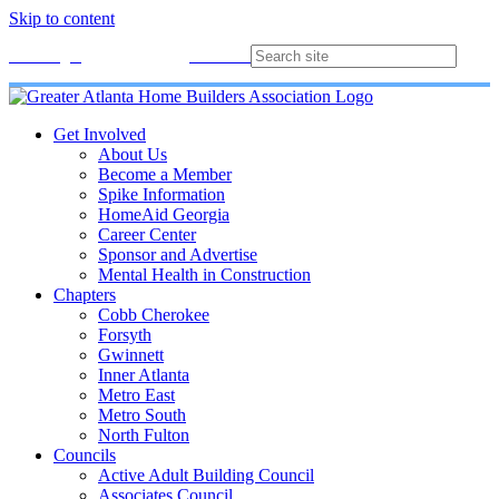
Skip to content
Membership
Join
Login
Contact
Directory
Get Involved
About Us
Become a Member
Spike Information
HomeAid Georgia
Career Center
Sponsor and Advertise
Mental Health in Construction
Chapters
Cobb Cherokee
Forsyth
Gwinnett
Inner Atlanta
Metro East
Metro South
North Fulton
Councils
Active Adult Building Council
Associates Council