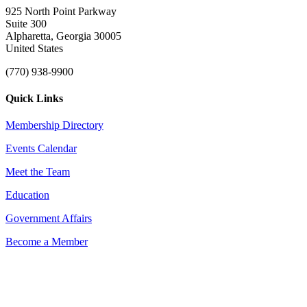
925 North Point Parkway
Suite 300
Alpharetta, Georgia 30005
United States
(770) 938-9900
Quick Links
Membership Directory
Events Calendar
Meet the Team
Education
Government Affairs
Become a Member