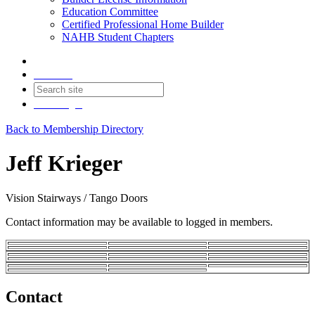
Education Committee
Certified Professional Home Builder
NAHB Student Chapters
Contact
Join
Login
Back to Membership Directory
Jeff Krieger
Vision Stairways / Tango Doors
Contact information may be available to logged in members.
Contact