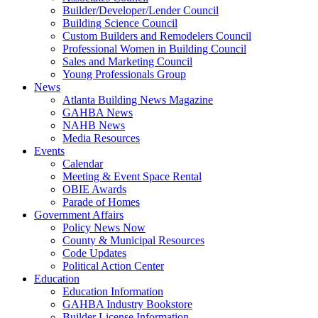
Builder/Developer/Lender Council
Building Science Council
Custom Builders and Remodelers Council
Professional Women in Building Council
Sales and Marketing Council
Young Professionals Group
News
Atlanta Building News Magazine
GAHBA News
NAHB News
Media Resources
Events
Calendar
Meeting & Event Space Rental
OBIE Awards
Parade of Homes
Government Affairs
Policy News Now
County & Municipal Resources
Code Updates
Political Action Center
Education
Education Information
GAHBA Industry Bookstore
Builder License Information