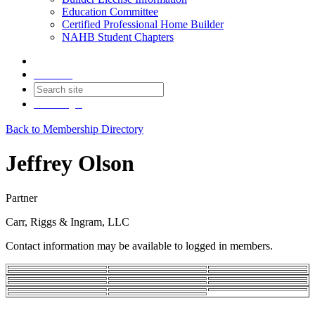
Education Committee
Certified Professional Home Builder
NAHB Student Chapters
Contact
Join
Login
Back to Membership Directory
Jeffrey Olson
Partner
Carr, Riggs & Ingram, LLC
Contact information may be available to logged in members.