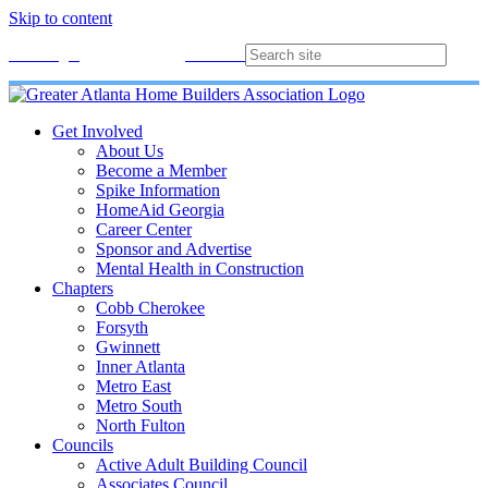
Skip to content
Membership
Join
Login
Contact
Directory
Get Involved
About Us
Become a Member
Spike Information
HomeAid Georgia
Career Center
Sponsor and Advertise
Mental Health in Construction
Chapters
Cobb Cherokee
Forsyth
Gwinnett
Inner Atlanta
Metro East
Metro South
North Fulton
Councils
Active Adult Building Council
Associates Council