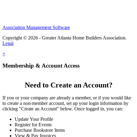
Association Management Software
Copyright © 2026 - Greater Atlanta Home Builders Association.
Legal
×
Membership & Account Access
Need to Create an Account?
If you or your company are already a member, or if you would like
to create a non-member account, set up your login information by
clicking "Create an Account" below. Once logged in, you can:
Update Your Profile
Register for Events
Purchase Bookstore Items
View & Pay Invoices