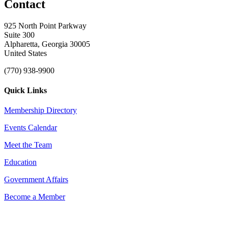
Contact
925 North Point Parkway
Suite 300
Alpharetta, Georgia 30005
United States
(770) 938-9900
Quick Links
Membership Directory
Events Calendar
Meet the Team
Education
Government Affairs
Become a Member