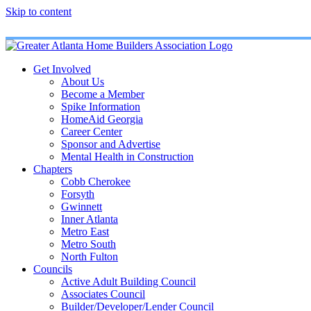
Skip to content
Get Involved
About Us
Become a Member
Spike Information
HomeAid Georgia
Career Center
Sponsor and Advertise
Mental Health in Construction
Chapters
Cobb Cherokee
Forsyth
Gwinnett
Inner Atlanta
Metro East
Metro South
North Fulton
Councils
Active Adult Building Council
Associates Council
Builder/Developer/Lender Council