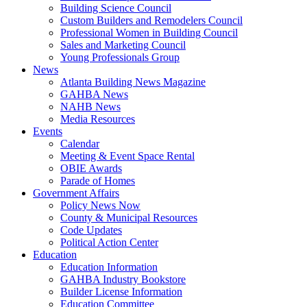
Building Science Council
Custom Builders and Remodelers Council
Professional Women in Building Council
Sales and Marketing Council
Young Professionals Group
News
Atlanta Building News Magazine
GAHBA News
NAHB News
Media Resources
Events
Calendar
Meeting & Event Space Rental
OBIE Awards
Parade of Homes
Government Affairs
Policy News Now
County & Municipal Resources
Code Updates
Political Action Center
Education
Education Information
GAHBA Industry Bookstore
Builder License Information
Education Committee