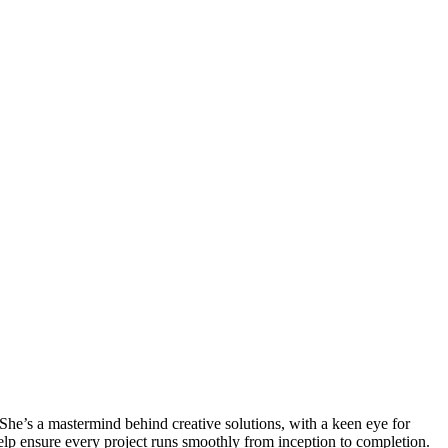
 She’s a mastermind behind creative solutions, with a keen eye for
help ensure every project runs smoothly from inception to completion.