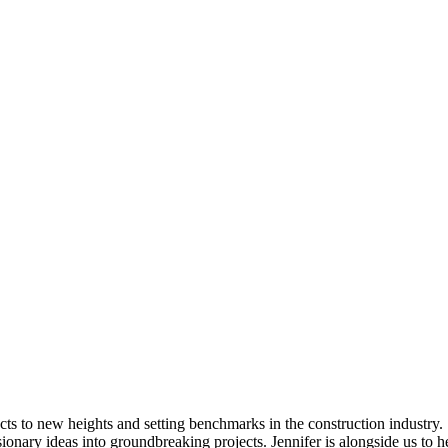
cts to new heights and setting benchmarks in the construction industry.
sionary ideas into groundbreaking projects. Jennifer is alongside us to 