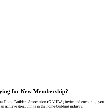
ying for New Membership?
nta Home Builders Association (GAHBA) invite and encourage you
can achieve great things in the home-building industry.