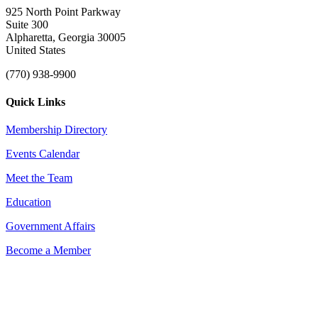
925 North Point Parkway
Suite 300
Alpharetta, Georgia 30005
United States
(770) 938-9900
Quick Links
Membership Directory
Events Calendar
Meet the Team
Education
Government Affairs
Become a Member