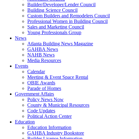
Builder/Developer/Lender Council
Building Science Council
Custom Builders and Remodelers Council
Professional Women in Building Council
Sales and Marketing Council
Young Professionals Group
News
Atlanta Building News Magazine
GAHBA News
NAHB News
Media Resources
Events
Calendar
Meeting & Event Space Rental
OBIE Awards
Parade of Homes
Government Affairs
Policy News Now
County & Municipal Resources
Code Updates
Political Action Center
Education
Education Information
GAHBA Industry Bookstore
Builder License Information