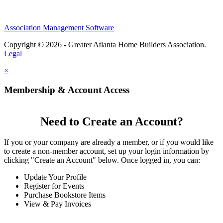
Association Management Software
Copyright © 2026 - Greater Atlanta Home Builders Association.
Legal
×
Membership & Account Access
Need to Create an Account?
If you or your company are already a member, or if you would like
to create a non-member account, set up your login information by
clicking "Create an Account" below. Once logged in, you can:
Update Your Profile
Register for Events
Purchase Bookstore Items
View & Pay Invoices