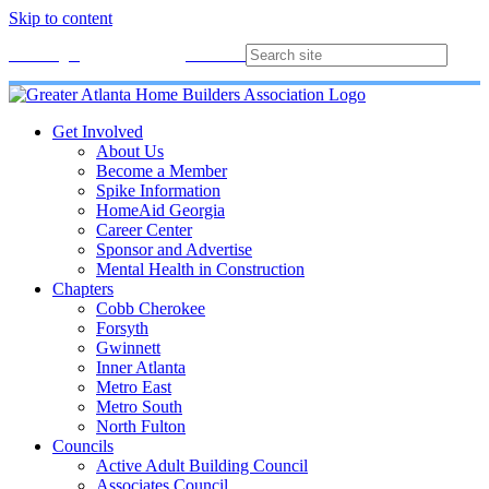
Skip to content
Membership
Join
Login
Contact
Directory
Get Involved
About Us
Become a Member
Spike Information
HomeAid Georgia
Career Center
Sponsor and Advertise
Mental Health in Construction
Chapters
Cobb Cherokee
Forsyth
Gwinnett
Inner Atlanta
Metro East
Metro South
North Fulton
Councils
Active Adult Building Council
Associates Council