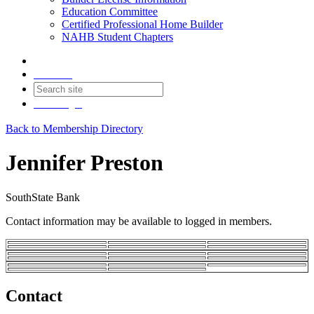
Education Committee
Certified Professional Home Builder
NAHB Student Chapters
Contact
Join
Login
Back to Membership Directory
Jennifer Preston
SouthState Bank
Contact information may be available to logged in members.
Contact