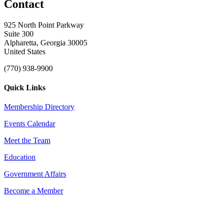
Contact
925 North Point Parkway
Suite 300
Alpharetta, Georgia 30005
United States
(770) 938-9900
Quick Links
Membership Directory
Events Calendar
Meet the Team
Education
Government Affairs
Become a Member