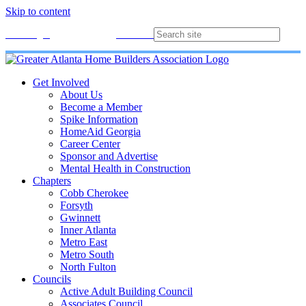
Skip to content
Membership
Join
Login
Contact
Directory
Get Involved
About Us
Become a Member
Spike Information
HomeAid Georgia
Career Center
Sponsor and Advertise
Mental Health in Construction
Chapters
Cobb Cherokee
Forsyth
Gwinnett
Inner Atlanta
Metro East
Metro South
North Fulton
Councils
Active Adult Building Council
Associates Council