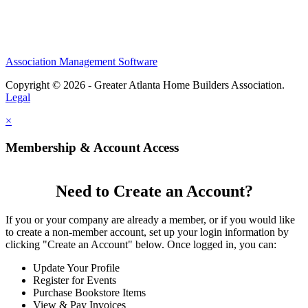
Association Management Software
Copyright © 2026 - Greater Atlanta Home Builders Association.
Legal
×
Membership & Account Access
Need to Create an Account?
If you or your company are already a member, or if you would like
to create a non-member account, set up your login information by
clicking "Create an Account" below. Once logged in, you can:
Update Your Profile
Register for Events
Purchase Bookstore Items
View & Pay Invoices