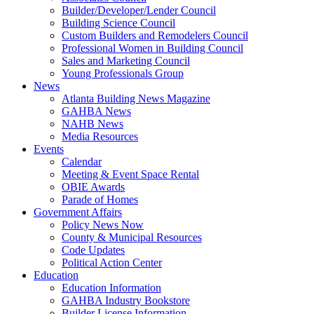
Builder/Developer/Lender Council
Building Science Council
Custom Builders and Remodelers Council
Professional Women in Building Council
Sales and Marketing Council
Young Professionals Group
News
Atlanta Building News Magazine
GAHBA News
NAHB News
Media Resources
Events
Calendar
Meeting & Event Space Rental
OBIE Awards
Parade of Homes
Government Affairs
Policy News Now
County & Municipal Resources
Code Updates
Political Action Center
Education
Education Information
GAHBA Industry Bookstore
Builder License Information