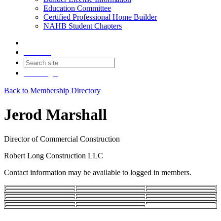
Education Committee
Certified Professional Home Builder
NAHB Student Chapters
Contact
Join
Login
Back to Membership Directory
Jerod Marshall
Director of Commercial Construction
Robert Long Construction LLC
Contact information may be available to logged in members.