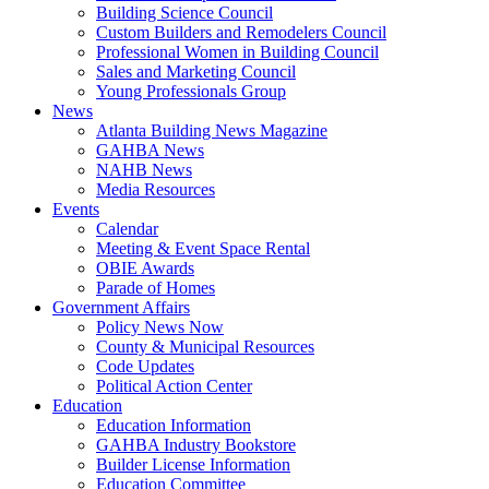
Building Science Council
Custom Builders and Remodelers Council
Professional Women in Building Council
Sales and Marketing Council
Young Professionals Group
News
Atlanta Building News Magazine
GAHBA News
NAHB News
Media Resources
Events
Calendar
Meeting & Event Space Rental
OBIE Awards
Parade of Homes
Government Affairs
Policy News Now
County & Municipal Resources
Code Updates
Political Action Center
Education
Education Information
GAHBA Industry Bookstore
Builder License Information
Education Committee