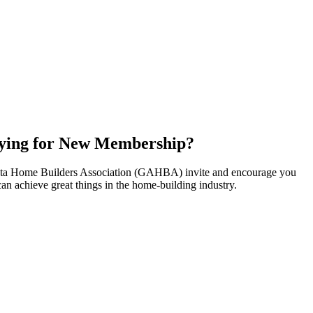
ying for New Membership?
nta Home Builders Association (GAHBA) invite and encourage you
can achieve great things in the home-building industry.