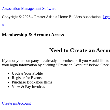
Association Management Software
Copyright © 2026 - Greater Atlanta Home Builders Association.
Lega
×
Membership & Account Access
Need to Create an Acco
If you or your company are already a member, or if you would like to
your login information by clicking "Create an Account" below. Once 
Update Your Profile
Register for Events
Purchase Bookstore Items
View & Pay Invoices
Create an Account