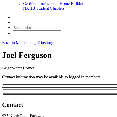
Certified Professional Home Builder
NAHB Student Chapters
Contact
Join
Login
Back to Membership Directory
Joel Ferguson
Brightwater Homes
Contact information may be available to logged in members.
Contact
925 North Point Parkway