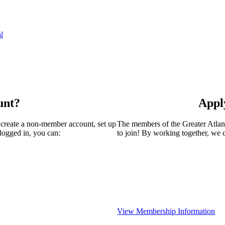
l
unt?
Appl
 create a non-member account, set up
The members of the Greater Atla
logged in, you can:
to join! By working together, we 
View Membership Information