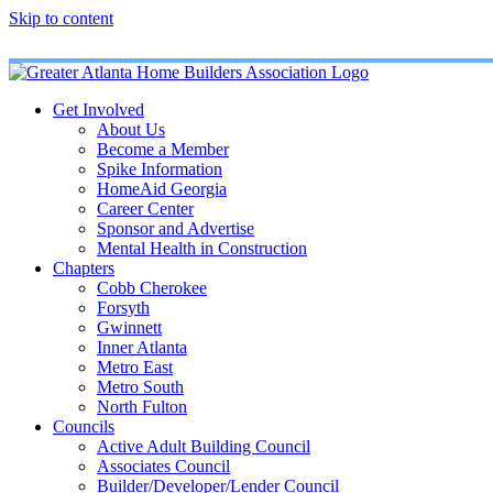
Skip to content
Get Involved
About Us
Become a Member
Spike Information
HomeAid Georgia
Career Center
Sponsor and Advertise
Mental Health in Construction
Chapters
Cobb Cherokee
Forsyth
Gwinnett
Inner Atlanta
Metro East
Metro South
North Fulton
Councils
Active Adult Building Council
Associates Council
Builder/Developer/Lender Council