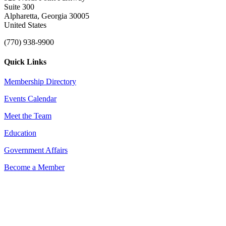
Suite 300
Alpharetta, Georgia 30005
United States
(770) 938-9900
Quick Links
Membership Directory
Events Calendar
Meet the Team
Education
Government Affairs
Become a Member