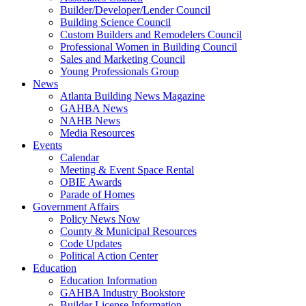
Builder/Developer/Lender Council
Building Science Council
Custom Builders and Remodelers Council
Professional Women in Building Council
Sales and Marketing Council
Young Professionals Group
News
Atlanta Building News Magazine
GAHBA News
NAHB News
Media Resources
Events
Calendar
Meeting & Event Space Rental
OBIE Awards
Parade of Homes
Government Affairs
Policy News Now
County & Municipal Resources
Code Updates
Political Action Center
Education
Education Information
GAHBA Industry Bookstore
Builder License Information