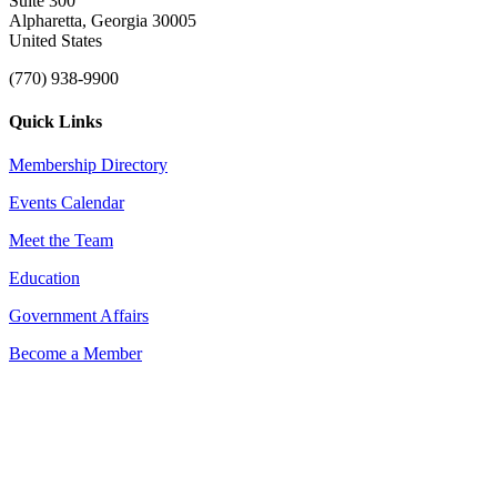
Suite 300
Alpharetta, Georgia 30005
United States
(770) 938-9900
Quick Links
Membership Directory
Events Calendar
Meet the Team
Education
Government Affairs
Become a Member