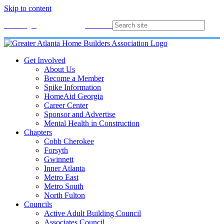
Skip to content
Membership
Join
Login
Contact
Directory
Get Involved
About Us
Become a Member
Spike Information
HomeAid Georgia
Career Center
Sponsor and Advertise
Mental Health in Construction
Chapters
Cobb Cherokee
Forsyth
Gwinnett
Inner Atlanta
Metro East
Metro South
North Fulton
Councils
Active Adult Building Council
Associates Council