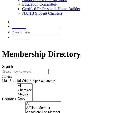
Education Committee
Certified Professional Home Builder
NAHB Student Chapters
Contact
Join
Login
Membership Directory
Search
Filters
Has Special Offer
Counties