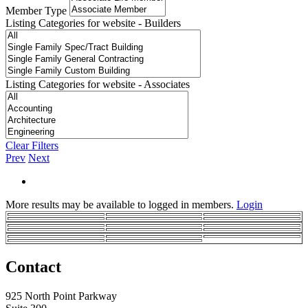
Member Type
Listing Categories for website - Builders
Listing Categories for website - Associates
Clear Filters
Prev
Next
More results may be available to logged in members.
Login
Contact
925 North Point Parkway