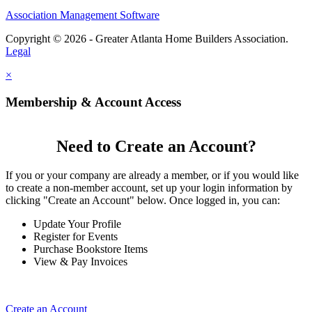
Association Management Software
Copyright © 2026 - Greater Atlanta Home Builders Association.
Legal
×
Membership & Account Access
Need to Create an Account?
If you or your company are already a member, or if you would like
to create a non-member account, set up your login information by
clicking "Create an Account" below. Once logged in, you can:
Update Your Profile
Register for Events
Purchase Bookstore Items
View & Pay Invoices
Create an Account