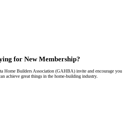
ying for New Membership?
nta Home Builders Association (GAHBA) invite and encourage you
can achieve great things in the home-building industry.