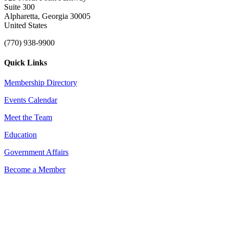
Suite 300
Alpharetta, Georgia 30005
United States
(770) 938-9900
Quick Links
Membership Directory
Events Calendar
Meet the Team
Education
Government Affairs
Become a Member