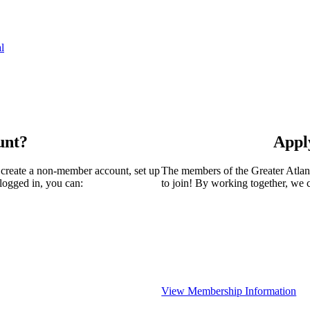
l
unt?
Appl
 create a non-member account, set up
The members of the Greater Atla
logged in, you can:
to join! By working together, we 
View Membership Information