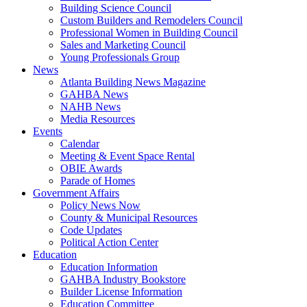
Building Science Council
Custom Builders and Remodelers Council
Professional Women in Building Council
Sales and Marketing Council
Young Professionals Group
News
Atlanta Building News Magazine
GAHBA News
NAHB News
Media Resources
Events
Calendar
Meeting & Event Space Rental
OBIE Awards
Parade of Homes
Government Affairs
Policy News Now
County & Municipal Resources
Code Updates
Political Action Center
Education
Education Information
GAHBA Industry Bookstore
Builder License Information
Education Committee