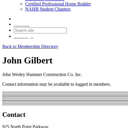
Certified Professional Home Builder
NAHB Student Chapters
Contact
Join
Login
Back to Membership Directory
John Gilbert
John Wesley Hammer Construction Co. Inc.
Contact information may be available to logged in members.
Contact
925 North Point Parkway