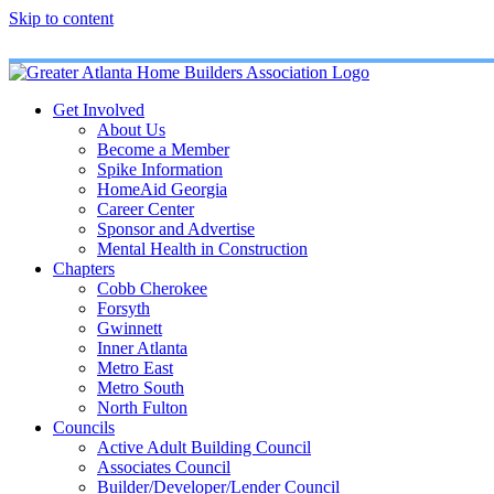
Skip to content
Get Involved
About Us
Become a Member
Spike Information
HomeAid Georgia
Career Center
Sponsor and Advertise
Mental Health in Construction
Chapters
Cobb Cherokee
Forsyth
Gwinnett
Inner Atlanta
Metro East
Metro South
North Fulton
Councils
Active Adult Building Council
Associates Council
Builder/Developer/Lender Council