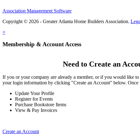
Association Management Software
Copyright © 2026 - Greater Atlanta Home Builders Association.
Lega
×
Membership & Account Access
Need to Create an Acco
If you or your company are already a member, or if you would like to
your login information by clicking "Create an Account" below. Once 
Update Your Profile
Register for Events
Purchase Bookstore Items
View & Pay Invoices
Create an Account