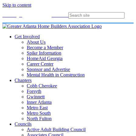
Skip to content
Membership
Join
Login
Contact
Directory
Get Involved
About Us
Become a Member
Spike Information
HomeAid Georgia
Career Center
Sponsor and Advertise
Mental Health in Construction
Chapters
Cobb Cherokee
Forsyth
Gwinnett
Inner Atlanta
Metro East
Metro South
North Fulton
Councils
Active Adult Building Council
Associates Council