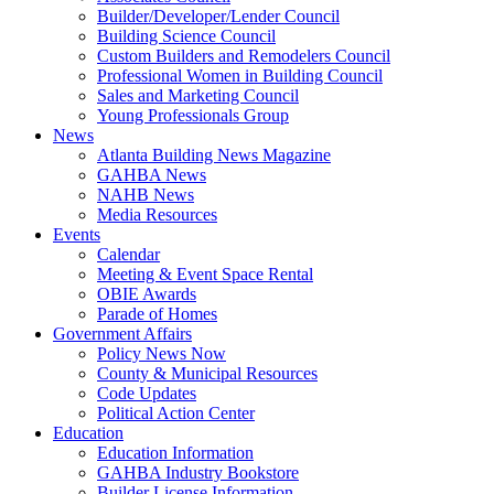
Builder/Developer/Lender Council
Building Science Council
Custom Builders and Remodelers Council
Professional Women in Building Council
Sales and Marketing Council
Young Professionals Group
News
Atlanta Building News Magazine
GAHBA News
NAHB News
Media Resources
Events
Calendar
Meeting & Event Space Rental
OBIE Awards
Parade of Homes
Government Affairs
Policy News Now
County & Municipal Resources
Code Updates
Political Action Center
Education
Education Information
GAHBA Industry Bookstore
Builder License Information