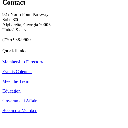
Contact
925 North Point Parkway
Suite 300
Alpharetta, Georgia 30005
United States
(770) 938-9900
Quick Links
Membership Directory
Events Calendar
Meet the Team
Education
Government Affairs
Become a Member