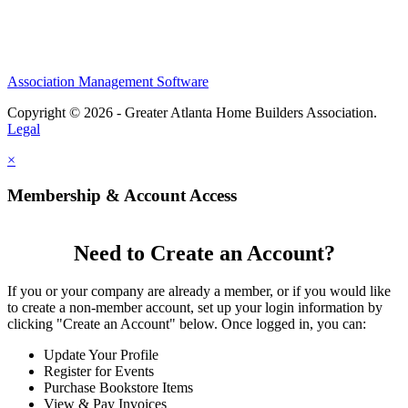
Association Management Software
Copyright © 2026 - Greater Atlanta Home Builders Association.
Legal
×
Membership & Account Access
Need to Create an Account?
If you or your company are already a member, or if you would like
to create a non-member account, set up your login information by
clicking "Create an Account" below. Once logged in, you can:
Update Your Profile
Register for Events
Purchase Bookstore Items
View & Pay Invoices