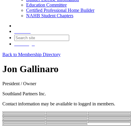
Education Committee
Certified Professional Home Builder
NAHB Student Chapters
Contact
Join
Login
Back to Membership Directory
Jon Gallinaro
President / Owner
Southland Partners Inc.
Contact information may be available to logged in members.