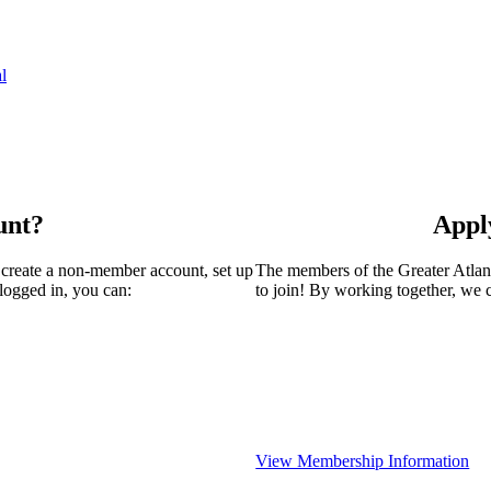
l
unt?
Appl
 create a non-member account, set up
The members of the Greater Atla
logged in, you can:
to join! By working together, we 
View Membership Information