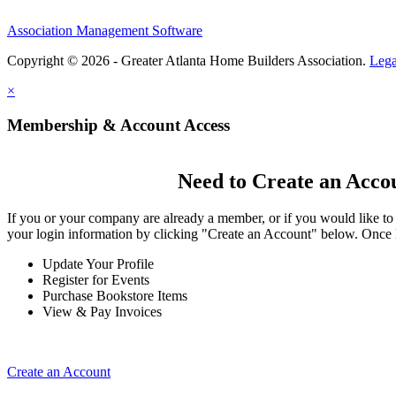
Association Management Software
Copyright © 2026 - Greater Atlanta Home Builders Association.
Lega
×
Membership & Account Access
Need to Create an Acco
If you or your company are already a member, or if you would like to
your login information by clicking "Create an Account" below. Once 
Update Your Profile
Register for Events
Purchase Bookstore Items
View & Pay Invoices
Create an Account