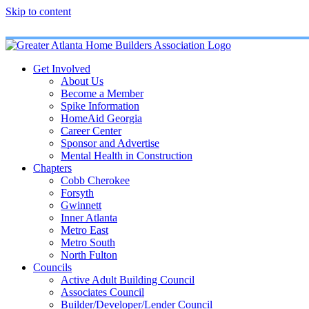
Skip to content
Get Involved
About Us
Become a Member
Spike Information
HomeAid Georgia
Career Center
Sponsor and Advertise
Mental Health in Construction
Chapters
Cobb Cherokee
Forsyth
Gwinnett
Inner Atlanta
Metro East
Metro South
North Fulton
Councils
Active Adult Building Council
Associates Council
Builder/Developer/Lender Council