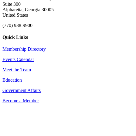
Suite 300
Alpharetta, Georgia 30005
United States
(770) 938-9900
Quick Links
Membership Directory
Events Calendar
Meet the Team
Education
Government Affairs
Become a Member