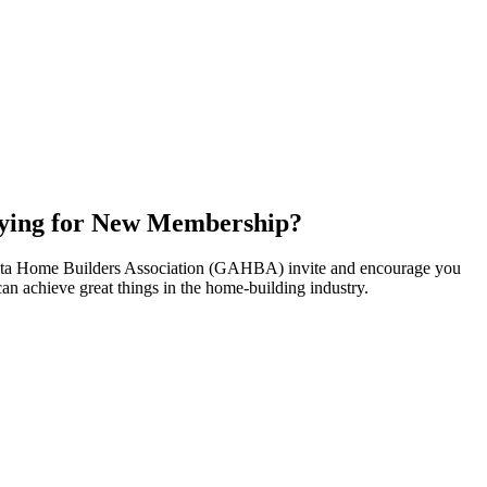
ying for New Membership?
nta Home Builders Association (GAHBA) invite and encourage you
can achieve great things in the home-building industry.