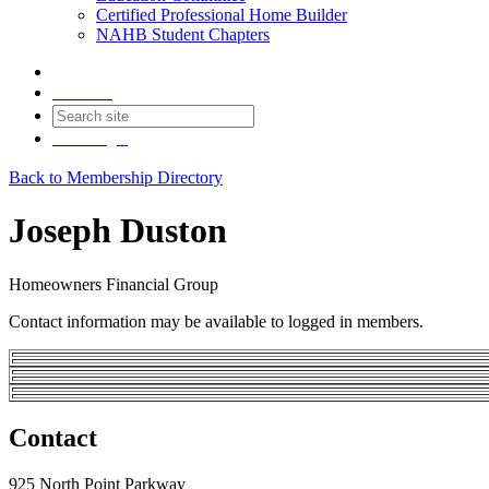
Certified Professional Home Builder
NAHB Student Chapters
Contact
Join
Login
Back to Membership Directory
Joseph Duston
Homeowners Financial Group
Contact information may be available to logged in members.
Contact
925 North Point Parkway