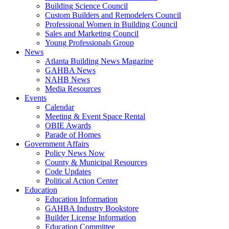
Building Science Council
Custom Builders and Remodelers Council
Professional Women in Building Council
Sales and Marketing Council
Young Professionals Group
News
Atlanta Building News Magazine
GAHBA News
NAHB News
Media Resources
Events
Calendar
Meeting & Event Space Rental
OBIE Awards
Parade of Homes
Government Affairs
Policy News Now
County & Municipal Resources
Code Updates
Political Action Center
Education
Education Information
GAHBA Industry Bookstore
Builder License Information
Education Committee