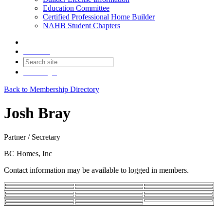
Education Committee
Certified Professional Home Builder
NAHB Student Chapters
Contact
Join
Login
Back to Membership Directory
Josh Bray
Partner / Secretary
BC Homes, Inc
Contact information may be available to logged in members.