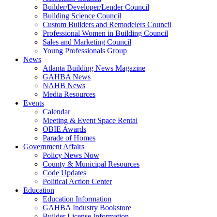
Builder/Developer/Lender Council
Building Science Council
Custom Builders and Remodelers Council
Professional Women in Building Council
Sales and Marketing Council
Young Professionals Group
News
Atlanta Building News Magazine
GAHBA News
NAHB News
Media Resources
Events
Calendar
Meeting & Event Space Rental
OBIE Awards
Parade of Homes
Government Affairs
Policy News Now
County & Municipal Resources
Code Updates
Political Action Center
Education
Education Information
GAHBA Industry Bookstore
Builder License Information