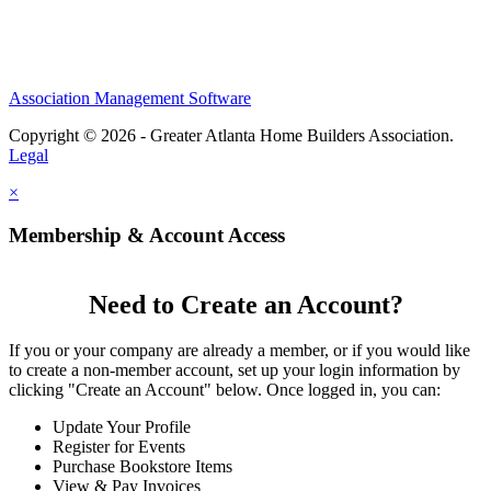
Association Management Software
Copyright © 2026 - Greater Atlanta Home Builders Association.
Legal
×
Membership & Account Access
Need to Create an Account?
If you or your company are already a member, or if you would like
to create a non-member account, set up your login information by
clicking "Create an Account" below. Once logged in, you can:
Update Your Profile
Register for Events
Purchase Bookstore Items
View & Pay Invoices