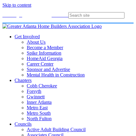
Skip to content
Membership
Join
Login
Contact
Directory
Get Involved
About Us
Become a Member
Spike Information
HomeAid Georgia
Career Center
Sponsor and Advertise
Mental Health in Construction
Chapters
Cobb Cherokee
Forsyth
Gwinnett
Inner Atlanta
Metro East
Metro South
North Fulton
Councils
Active Adult Building Council
Associates Council