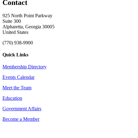
Contact
925 North Point Parkway
Suite 300
Alpharetta, Georgia 30005
United States
(770) 938-9900
Quick Links
Membership Directory
Events Calendar
Meet the Team
Education
Government Affairs
Become a Member