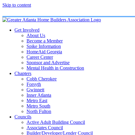
Skip to content
Get Involved
About Us
Become a Member
Spike Information
HomeAid Georgia
Career Center
Sponsor and Advertise
Mental Health in Construction
Chapters
Cobb Cherokee
Forsyth
Gwinnett
Inner Atlanta
Metro East
Metro South
North Fulton
Councils
Active Adult Building Council
Associates Council
Builder/Developer/Lender Council