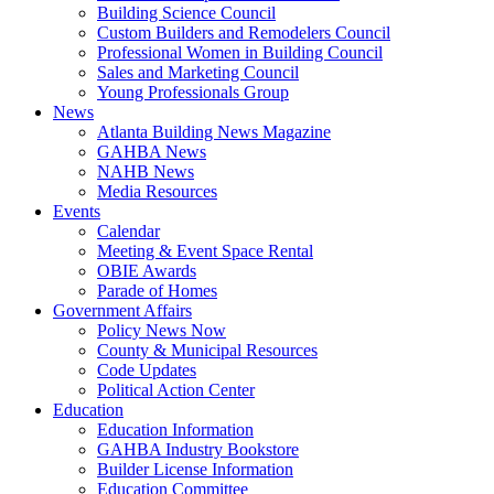
Building Science Council
Custom Builders and Remodelers Council
Professional Women in Building Council
Sales and Marketing Council
Young Professionals Group
News
Atlanta Building News Magazine
GAHBA News
NAHB News
Media Resources
Events
Calendar
Meeting & Event Space Rental
OBIE Awards
Parade of Homes
Government Affairs
Policy News Now
County & Municipal Resources
Code Updates
Political Action Center
Education
Education Information
GAHBA Industry Bookstore
Builder License Information
Education Committee