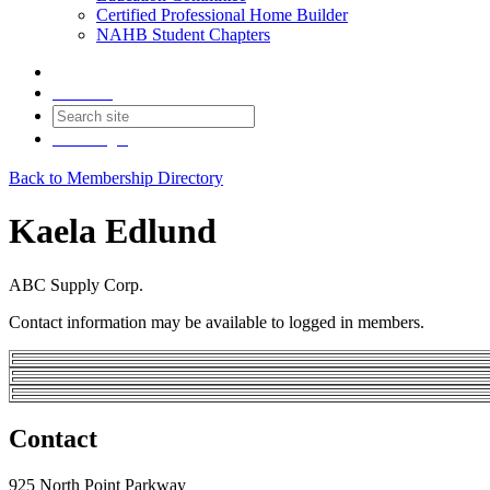
Certified Professional Home Builder
NAHB Student Chapters
Contact
Join
Login
Back to Membership Directory
Kaela Edlund
ABC Supply Corp.
Contact information may be available to logged in members.
Contact
925 North Point Parkway