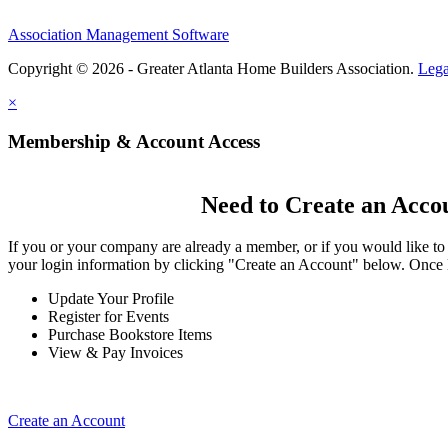
Association Management Software
Copyright © 2026 - Greater Atlanta Home Builders Association.
Lega
×
Membership & Account Access
Need to Create an Acco
If you or your company are already a member, or if you would like to
your login information by clicking "Create an Account" below. Once 
Update Your Profile
Register for Events
Purchase Bookstore Items
View & Pay Invoices
Create an Account