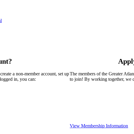
l
unt?
Appl
 create a non-member account, set up
The members of the Greater Atla
logged in, you can:
to join! By working together, we 
View Membership Information