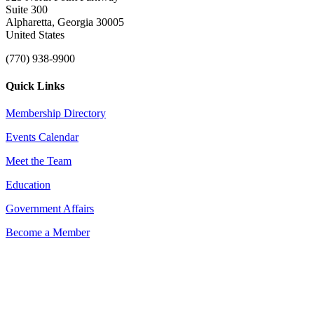
Suite 300
Alpharetta, Georgia 30005
United States
(770) 938-9900
Quick Links
Membership Directory
Events Calendar
Meet the Team
Education
Government Affairs
Become a Member