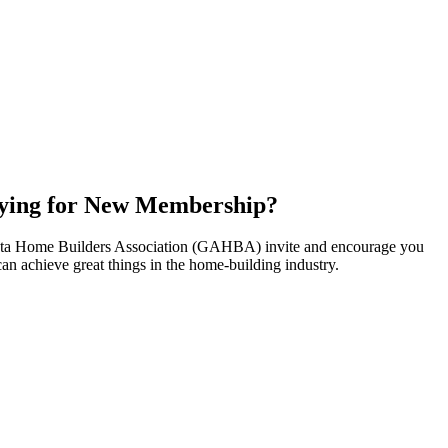
ying for New Membership?
nta Home Builders Association (GAHBA) invite and encourage you
can achieve great things in the home-building industry.