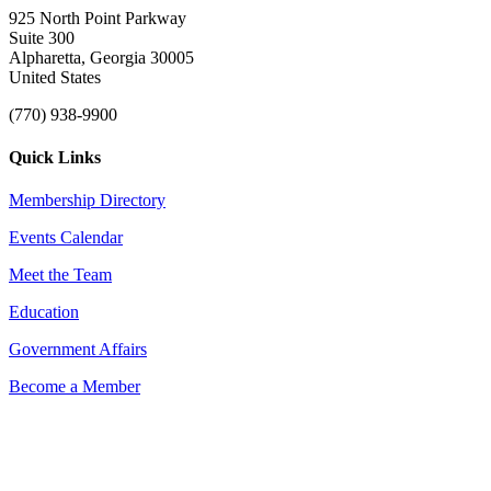
925 North Point Parkway
Suite 300
Alpharetta, Georgia 30005
United States
(770) 938-9900
Quick Links
Membership Directory
Events Calendar
Meet the Team
Education
Government Affairs
Become a Member