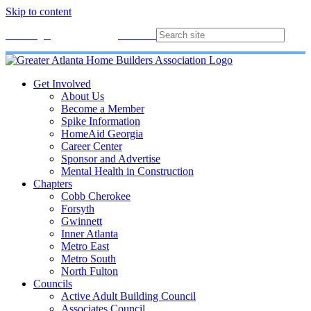
Skip to content
Membership
Join
Login
Contact
Directory
Get Involved
About Us
Become a Member
Spike Information
HomeAid Georgia
Career Center
Sponsor and Advertise
Mental Health in Construction
Chapters
Cobb Cherokee
Forsyth
Gwinnett
Inner Atlanta
Metro East
Metro South
North Fulton
Councils
Active Adult Building Council
Associates Council