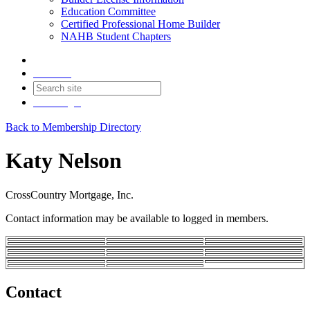
Education Committee
Certified Professional Home Builder
NAHB Student Chapters
Contact
Join
Login
Back to Membership Directory
Katy Nelson
CrossCountry Mortgage, Inc.
Contact information may be available to logged in members.
Contact