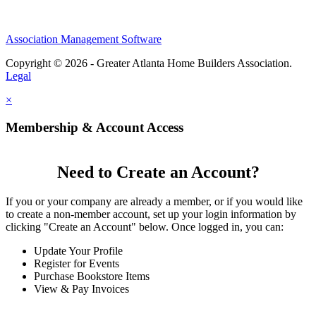
Association Management Software
Copyright © 2026 - Greater Atlanta Home Builders Association.
Legal
×
Membership & Account Access
Need to Create an Account?
If you or your company are already a member, or if you would like
to create a non-member account, set up your login information by
clicking "Create an Account" below. Once logged in, you can:
Update Your Profile
Register for Events
Purchase Bookstore Items
View & Pay Invoices