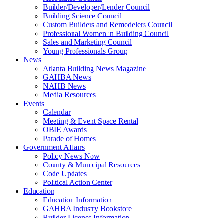
Builder/Developer/Lender Council
Building Science Council
Custom Builders and Remodelers Council
Professional Women in Building Council
Sales and Marketing Council
Young Professionals Group
News
Atlanta Building News Magazine
GAHBA News
NAHB News
Media Resources
Events
Calendar
Meeting & Event Space Rental
OBIE Awards
Parade of Homes
Government Affairs
Policy News Now
County & Municipal Resources
Code Updates
Political Action Center
Education
Education Information
GAHBA Industry Bookstore
Builder License Information