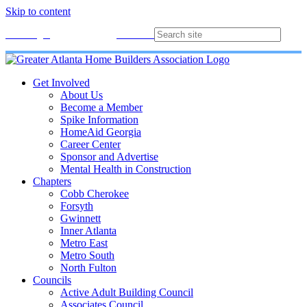
Skip to content
Membership
Join
Login
Contact
Directory
Get Involved
About Us
Become a Member
Spike Information
HomeAid Georgia
Career Center
Sponsor and Advertise
Mental Health in Construction
Chapters
Cobb Cherokee
Forsyth
Gwinnett
Inner Atlanta
Metro East
Metro South
North Fulton
Councils
Active Adult Building Council
Associates Council