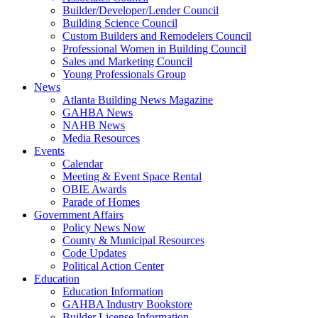
Builder/Developer/Lender Council
Building Science Council
Custom Builders and Remodelers Council
Professional Women in Building Council
Sales and Marketing Council
Young Professionals Group
News
Atlanta Building News Magazine
GAHBA News
NAHB News
Media Resources
Events
Calendar
Meeting & Event Space Rental
OBIE Awards
Parade of Homes
Government Affairs
Policy News Now
County & Municipal Resources
Code Updates
Political Action Center
Education
Education Information
GAHBA Industry Bookstore
Builder License Information