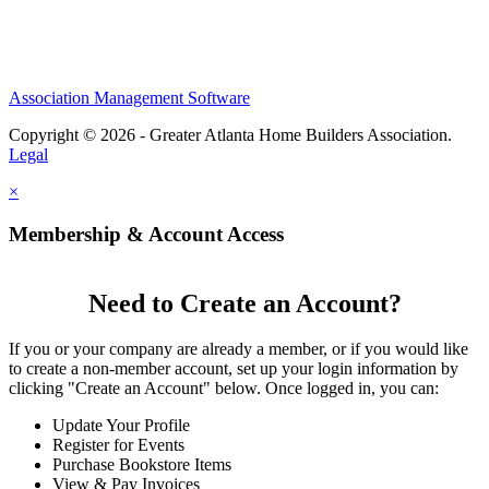
Association Management Software
Copyright © 2026 - Greater Atlanta Home Builders Association.
Legal
×
Membership & Account Access
Need to Create an Account?
If you or your company are already a member, or if you would like
to create a non-member account, set up your login information by
clicking "Create an Account" below. Once logged in, you can:
Update Your Profile
Register for Events
Purchase Bookstore Items
View & Pay Invoices