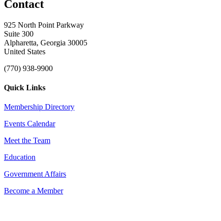
Contact
925 North Point Parkway
Suite 300
Alpharetta, Georgia 30005
United States
(770) 938-9900
Quick Links
Membership Directory
Events Calendar
Meet the Team
Education
Government Affairs
Become a Member