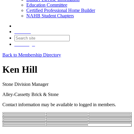
Education Committee
Certified Professional Home Builder
NAHB Student Chapters
Contact
Join
Login
Back to Membership Directory
Ken Hill
Stone Division Manager
Alley-Cassetty Brick & Stone
Contact information may be available to logged in members.