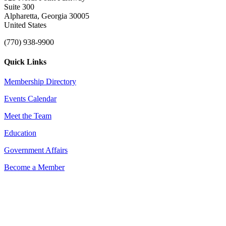
Suite 300
Alpharetta, Georgia 30005
United States
(770) 938-9900
Quick Links
Membership Directory
Events Calendar
Meet the Team
Education
Government Affairs
Become a Member