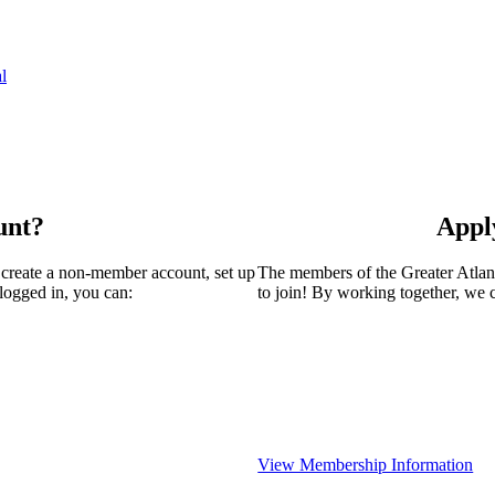
l
unt?
Appl
 create a non-member account, set up
The members of the Greater Atla
logged in, you can:
to join! By working together, we 
View Membership Information