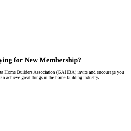
ying for New Membership?
nta Home Builders Association (GAHBA) invite and encourage you
can achieve great things in the home-building industry.