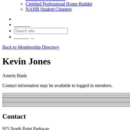
Certified Professional Home Builder
NAHB Student Chapters
Contact
Join
Login
Back to Membership Directory
Kevin Jones
Ameris Bank
Contact information may be available to logged in members.
Contact
925 North Point Parkway