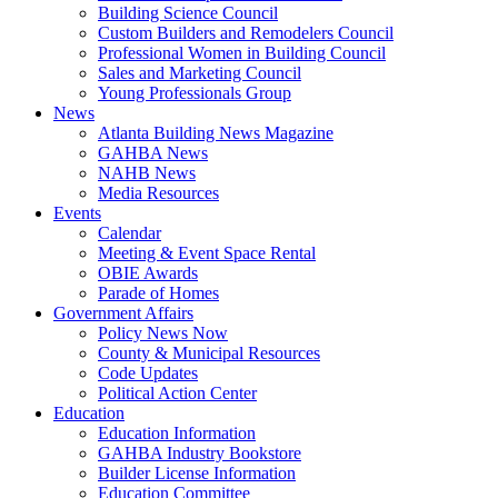
Building Science Council
Custom Builders and Remodelers Council
Professional Women in Building Council
Sales and Marketing Council
Young Professionals Group
News
Atlanta Building News Magazine
GAHBA News
NAHB News
Media Resources
Events
Calendar
Meeting & Event Space Rental
OBIE Awards
Parade of Homes
Government Affairs
Policy News Now
County & Municipal Resources
Code Updates
Political Action Center
Education
Education Information
GAHBA Industry Bookstore
Builder License Information
Education Committee