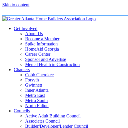
Skip to content
Get Involved
About Us
Become a Member
Spike Information
HomeAid Georgia
Career Center
Sponsor and Advertise
Mental Health in Construction
Chapters
Cobb Cherokee
Forsyth
Gwinnett
Inner Atlanta
Metro East
Metro South
North Fulton
Councils
Active Adult Building Council
Associates Council
Builder/Developer/Lender Council