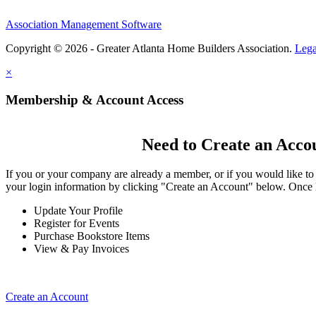
Association Management Software
Copyright © 2026 - Greater Atlanta Home Builders Association.
Lega
×
Membership & Account Access
Need to Create an Acco
If you or your company are already a member, or if you would like to
your login information by clicking "Create an Account" below. Once 
Update Your Profile
Register for Events
Purchase Bookstore Items
View & Pay Invoices
Create an Account