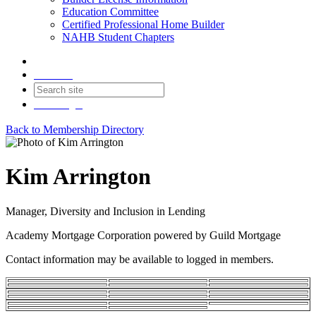
Education Committee
Certified Professional Home Builder
NAHB Student Chapters
Contact
Join
Login
Back to Membership Directory
Kim Arrington
Manager, Diversity and Inclusion in Lending
Academy Mortgage Corporation powered by Guild Mortgage
Contact information may be available to logged in members.