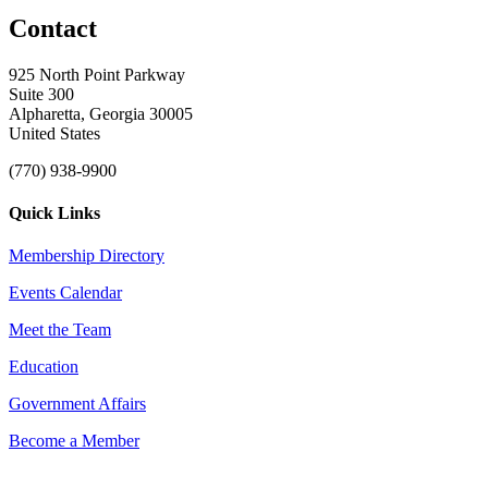
Contact
925 North Point Parkway
Suite 300
Alpharetta, Georgia 30005
United States
(770) 938-9900
Quick Links
Membership Directory
Events Calendar
Meet the Team
Education
Government Affairs
Become a Member