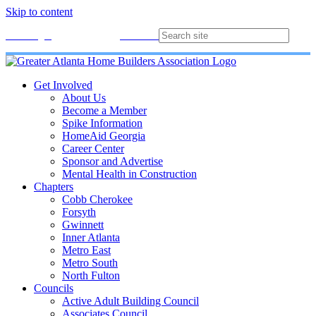
Skip to content
Membership
Join
Login
Contact
Directory
Get Involved
About Us
Become a Member
Spike Information
HomeAid Georgia
Career Center
Sponsor and Advertise
Mental Health in Construction
Chapters
Cobb Cherokee
Forsyth
Gwinnett
Inner Atlanta
Metro East
Metro South
North Fulton
Councils
Active Adult Building Council
Associates Council