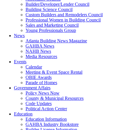
Builder/Developer/Lender Council
Building Science Council
Custom Builders and Remodelers Council
Professional Women in Building Council
Sales and Marketing Council
Young Professionals Group
News
Atlanta Building News Magazine
GAHBA News
NAHB News
Media Resources
Events
Calendar
Meeting & Event Space Rental
OBIE Awards
Parade of Homes
Government Affairs
Policy News Now
County & Municipal Resources
Code Updates
Political Action Center
Education
Education Information
GAHBA Industry Bookstore
Builder License Information