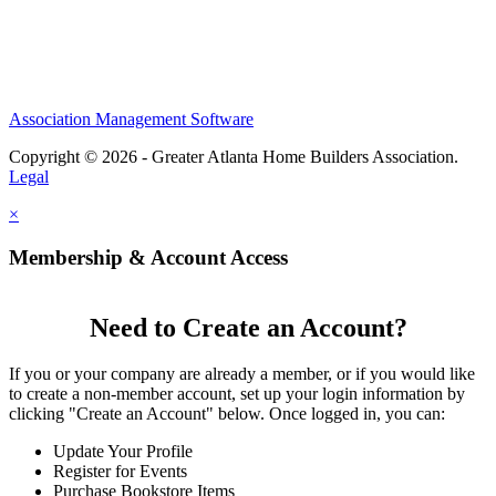
Association Management Software
Copyright © 2026 - Greater Atlanta Home Builders Association.
Legal
×
Membership & Account Access
Need to Create an Account?
If you or your company are already a member, or if you would like
to create a non-member account, set up your login information by
clicking "Create an Account" below. Once logged in, you can:
Update Your Profile
Register for Events
Purchase Bookstore Items