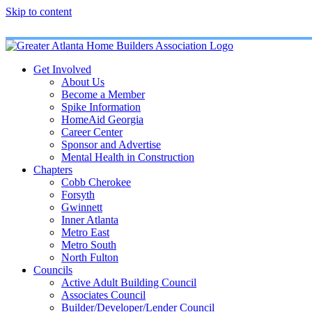
Skip to content
Get Involved
About Us
Become a Member
Spike Information
HomeAid Georgia
Career Center
Sponsor and Advertise
Mental Health in Construction
Chapters
Cobb Cherokee
Forsyth
Gwinnett
Inner Atlanta
Metro East
Metro South
North Fulton
Councils
Active Adult Building Council
Associates Council
Builder/Developer/Lender Council