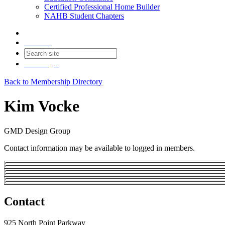
Certified Professional Home Builder
NAHB Student Chapters
Contact
Join
Login
Back to Membership Directory
Kim Vocke
GMD Design Group
Contact information may be available to logged in members.
Contact
925 North Point Parkway