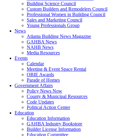
Building Science Council
Custom Builders and Remodelers Council
Professional Women in Building Council
Sales and Marketing Council
Young Professionals Group
News
Atlanta Building News Magazine
GAHBA News
NAHB News
Media Resources
Events
Calendar
Meeting & Event Space Rental
OBIE Awards
Parade of Homes
Government Affairs
Policy News Now
County & Municipal Resources
Code Updates
Political Action Center
Education
Education Information
GAHBA Industry Bookstore
Builder License Information
Education Committee