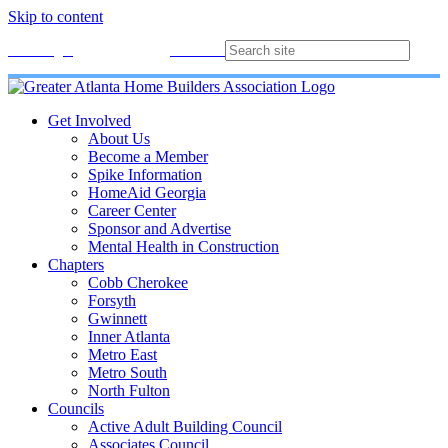
Skip to content
Membership
Join
Login
Contact
Directory
Get Involved
About Us
Become a Member
Spike Information
HomeAid Georgia
Career Center
Sponsor and Advertise
Mental Health in Construction
Chapters
Cobb Cherokee
Forsyth
Gwinnett
Inner Atlanta
Metro East
Metro South
North Fulton
Councils
Active Adult Building Council
Associates Council