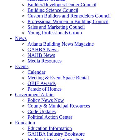
Builder/Developer/Lender Council
Building Science Council
Custom Builders and Remodelers Council
Professional Women in Building Council
Sales and Marketing Council
Young Professionals Group
News
Atlanta Building News Magazine
GAHBA News
NAHB News
Media Resources
Events
Calendar
Meeting & Event Space Rental
OBIE Awards
Parade of Homes
Government Affairs
Policy News Now
County & Municipal Resources
Code Updates
Political Action Center
Education
Education Information
GAHBA Industry Bookstore
Builder License Information