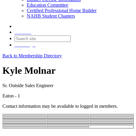
Education Committee
Certified Professional Home Builder
NAHB Student Chapters
Contact
Join
Login
Back to Membership Directory
Kyle Molnar
Sr. Outside Sales Engineer
Eaton - 1
Contact information may be available to logged in members.