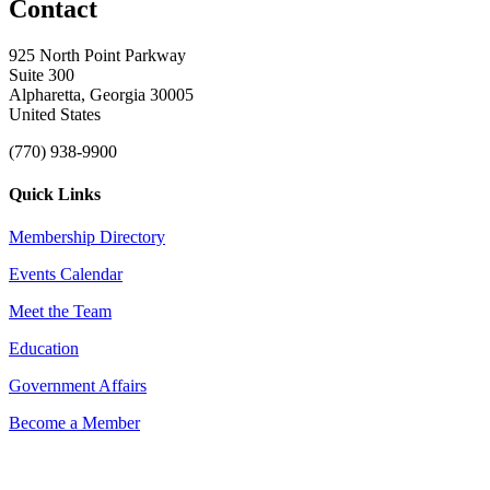
Contact
925 North Point Parkway
Suite 300
Alpharetta, Georgia 30005
United States
(770) 938-9900
Quick Links
Membership Directory
Events Calendar
Meet the Team
Education
Government Affairs
Become a Member