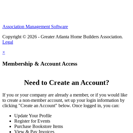
Association Management Software
Copyright © 2026 - Greater Atlanta Home Builders Association.
Legal
×
Membership & Account Access
Need to Create an Account?
If you or your company are already a member, or if you would like
to create a non-member account, set up your login information by
clicking "Create an Account" below. Once logged in, you can:
Update Your Profile
Register for Events
Purchase Bookstore Items
View & Pay Invoices