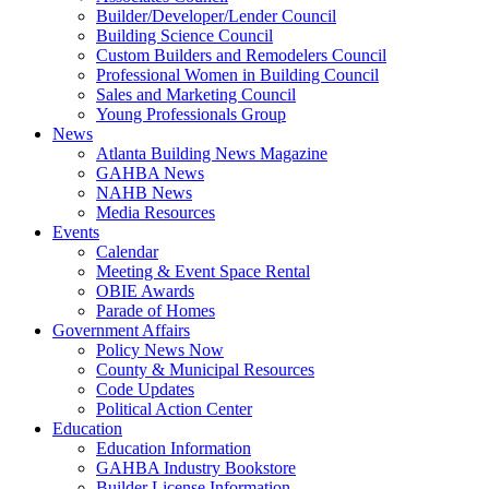
Builder/Developer/Lender Council
Building Science Council
Custom Builders and Remodelers Council
Professional Women in Building Council
Sales and Marketing Council
Young Professionals Group
News
Atlanta Building News Magazine
GAHBA News
NAHB News
Media Resources
Events
Calendar
Meeting & Event Space Rental
OBIE Awards
Parade of Homes
Government Affairs
Policy News Now
County & Municipal Resources
Code Updates
Political Action Center
Education
Education Information
GAHBA Industry Bookstore
Builder License Information