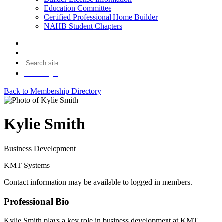
Education Committee
Certified Professional Home Builder
NAHB Student Chapters
Contact
Join
Login
Back to Membership Directory
Kylie Smith
Business Development
KMT Systems
Contact information may be available to logged in members.
Professional Bio
Kylie Smith plays a key role in business development at KMT