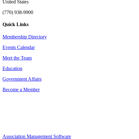
United States
(770) 938-9900
Quick Links
Membership Directory
Events Calendar
Meet the Team
Education
Government Affairs
Become a Member
Association Management Software