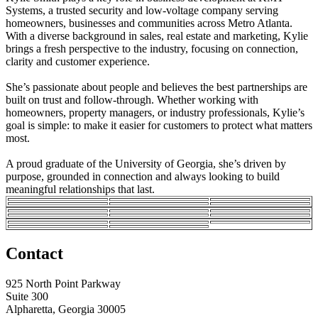
Systems, a trusted security and low-voltage company serving
homeowners, businesses and communities across Metro Atlanta.
With a diverse background in sales, real estate and marketing, Kylie
brings a fresh perspective to the industry, focusing on connection,
clarity and customer experience.
She’s passionate about people and believes the best partnerships are
built on trust and follow-through. Whether working with
homeowners, property managers, or industry professionals, Kylie’s
goal is simple: to make it easier for customers to protect what matters
most.
A proud graduate of the University of Georgia, she’s driven by
purpose, grounded in connection and always looking to build
meaningful relationships that last.
Contact
925 North Point Parkway
Suite 300
Alpharetta, Georgia 30005