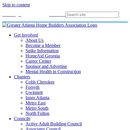
Skip to content
Membership
Join
Login
Contact
Directory
Get Involved
About Us
Become a Member
Spike Information
HomeAid Georgia
Career Center
Sponsor and Advertise
Mental Health in Construction
Chapters
Cobb Cherokee
Forsyth
Gwinnett
Inner Atlanta
Metro East
Metro South
North Fulton
Councils
Active Adult Building Council
Associates Council