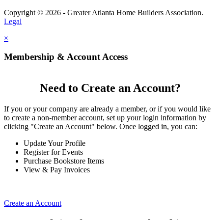
Copyright © 2026 - Greater Atlanta Home Builders Association.
Legal
×
Membership & Account Access
Need to Create an Account?
If you or your company are already a member, or if you would like
to create a non-member account, set up your login information by
clicking "Create an Account" below. Once logged in, you can:
Update Your Profile
Register for Events
Purchase Bookstore Items
View & Pay Invoices
Create an Account