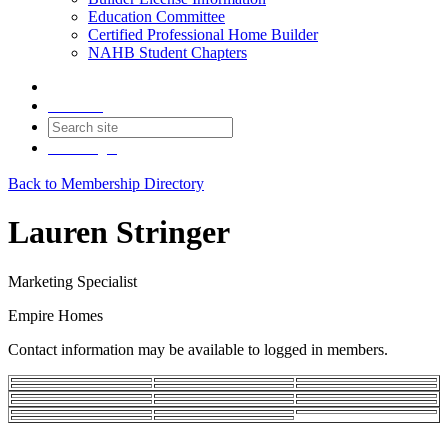
Education Committee
Certified Professional Home Builder
NAHB Student Chapters
Contact
Join
Login
Back to Membership Directory
Lauren Stringer
Marketing Specialist
Empire Homes
Contact information may be available to logged in members.