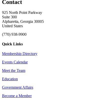
Contact
925 North Point Parkway
Suite 300
Alpharetta, Georgia 30005
United States
(770) 938-9900
Quick Links
Membership Directory
Events Calendar
Meet the Team
Education
Government Affairs
Become a Member