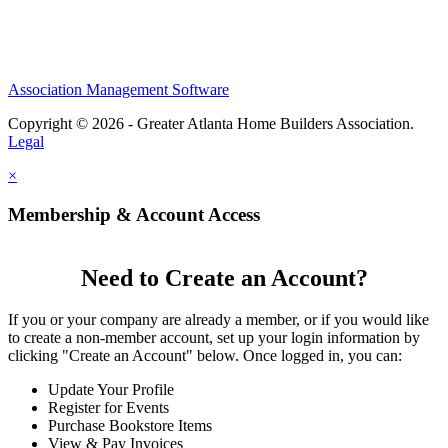
Association Management Software
Copyright © 2026 - Greater Atlanta Home Builders Association.
Legal
×
Membership & Account Access
Need to Create an Account?
If you or your company are already a member, or if you would like
to create a non-member account, set up your login information by
clicking "Create an Account" below. Once logged in, you can:
Update Your Profile
Register for Events
Purchase Bookstore Items
View & Pay Invoices