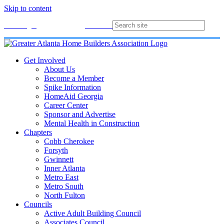
Skip to content
Membership
Join
Login
Contact
Directory
Get Involved
About Us
Become a Member
Spike Information
HomeAid Georgia
Career Center
Sponsor and Advertise
Mental Health in Construction
Chapters
Cobb Cherokee
Forsyth
Gwinnett
Inner Atlanta
Metro East
Metro South
North Fulton
Councils
Active Adult Building Council
Associates Council