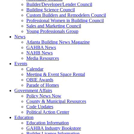
Builder/Developer/Lender Council
Building Science Council
Custom Builders and Remodelers Council
Professional Women in Building Council
Sales and Marketing Council
Young Professionals Group
News
Atlanta Building News Magazine
GAHBA News
NAHB News
Media Resources
Events
Calendar
Meeting & Event Space Rental
OBIE Awards
Parade of Homes
Government Affairs
Policy News Now
County & Municipal Resources
Code Updates
Political Action Center
Education
Education Information
GAHBA Industry Bookstore
Builder License Information