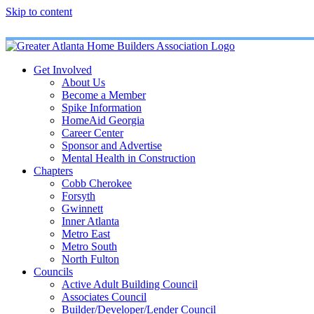
Skip to content
Get Involved
About Us
Become a Member
Spike Information
HomeAid Georgia
Career Center
Sponsor and Advertise
Mental Health in Construction
Chapters
Cobb Cherokee
Forsyth
Gwinnett
Inner Atlanta
Metro East
Metro South
North Fulton
Councils
Active Adult Building Council
Associates Council
Builder/Developer/Lender Council