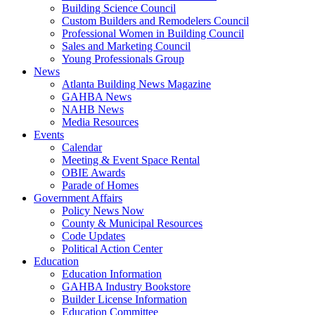
Building Science Council
Custom Builders and Remodelers Council
Professional Women in Building Council
Sales and Marketing Council
Young Professionals Group
News
Atlanta Building News Magazine
GAHBA News
NAHB News
Media Resources
Events
Calendar
Meeting & Event Space Rental
OBIE Awards
Parade of Homes
Government Affairs
Policy News Now
County & Municipal Resources
Code Updates
Political Action Center
Education
Education Information
GAHBA Industry Bookstore
Builder License Information
Education Committee