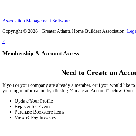
Association Management Software
Copyright © 2026 - Greater Atlanta Home Builders Association.
Lega
×
Membership & Account Access
Need to Create an Acco
If you or your company are already a member, or if you would like to
your login information by clicking "Create an Account" below. Once 
Update Your Profile
Register for Events
Purchase Bookstore Items
View & Pay Invoices