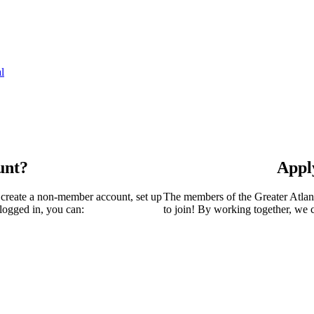
l
unt?
Appl
 create a non-member account, set up
The members of the Greater Atla
logged in, you can:
to join! By working together, we 