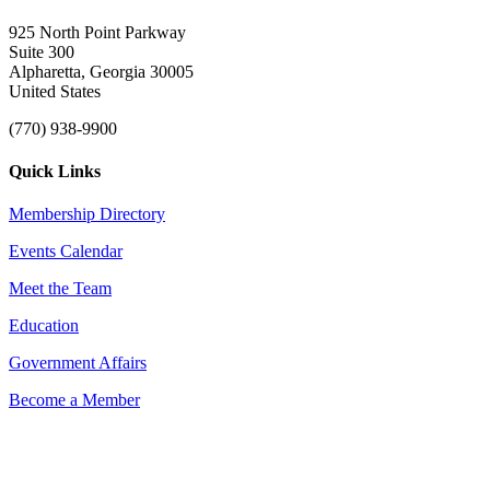
925 North Point Parkway
Suite 300
Alpharetta, Georgia 30005
United States
(770) 938-9900
Quick Links
Membership Directory
Events Calendar
Meet the Team
Education
Government Affairs
Become a Member