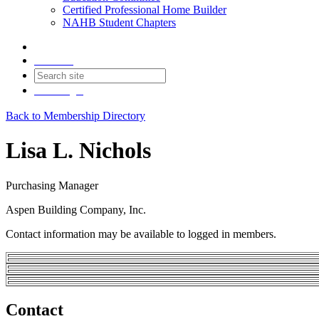
Certified Professional Home Builder
NAHB Student Chapters
Contact
Join
Login
Back to Membership Directory
Lisa L. Nichols
Purchasing Manager
Aspen Building Company, Inc.
Contact information may be available to logged in members.
Contact