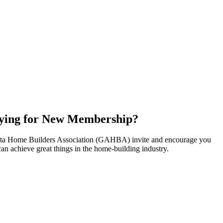
ying for New Membership?
nta Home Builders Association (GAHBA) invite and encourage you
can achieve great things in the home-building industry.