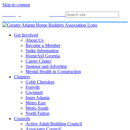
Skip to content
Membership
Join
Login
Contact
Directory
Get Involved
About Us
Become a Member
Spike Information
HomeAid Georgia
Career Center
Sponsor and Advertise
Mental Health in Construction
Chapters
Cobb Cherokee
Forsyth
Gwinnett
Inner Atlanta
Metro East
Metro South
North Fulton
Councils
Active Adult Building Council
Associates Council