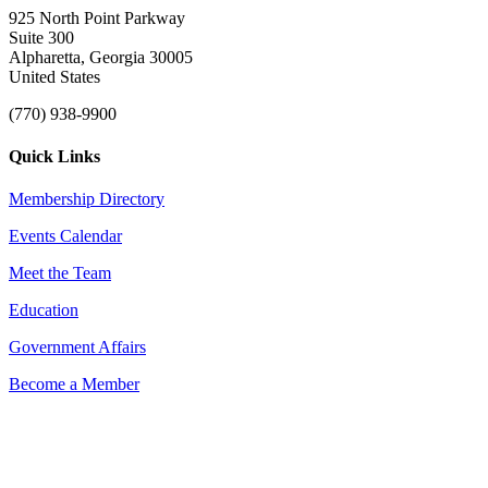
925 North Point Parkway
Suite 300
Alpharetta, Georgia 30005
United States
(770) 938-9900
Quick Links
Membership Directory
Events Calendar
Meet the Team
Education
Government Affairs
Become a Member