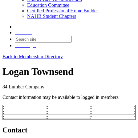
Education Committee
Certified Professional Home Builder
NAHB Student Chapters
Contact
Join
Login
Back to Membership Directory
Logan Townsend
84 Lumber Company
Contact information may be available to logged in members.
Contact