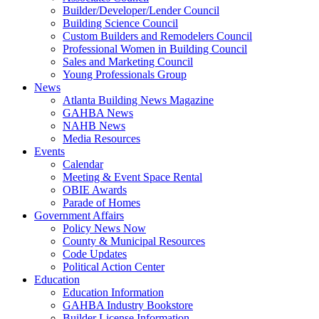
Builder/Developer/Lender Council
Building Science Council
Custom Builders and Remodelers Council
Professional Women in Building Council
Sales and Marketing Council
Young Professionals Group
News
Atlanta Building News Magazine
GAHBA News
NAHB News
Media Resources
Events
Calendar
Meeting & Event Space Rental
OBIE Awards
Parade of Homes
Government Affairs
Policy News Now
County & Municipal Resources
Code Updates
Political Action Center
Education
Education Information
GAHBA Industry Bookstore
Builder License Information