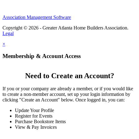
Association Management Software
Copyright © 2026 - Greater Atlanta Home Builders Association.
Legal
×
Membership & Account Access
Need to Create an Account?
If you or your company are already a member, or if you would like
to create a non-member account, set up your login information by
clicking "Create an Account" below. Once logged in, you can:
Update Your Profile
Register for Events
Purchase Bookstore Items
View & Pay Invoices