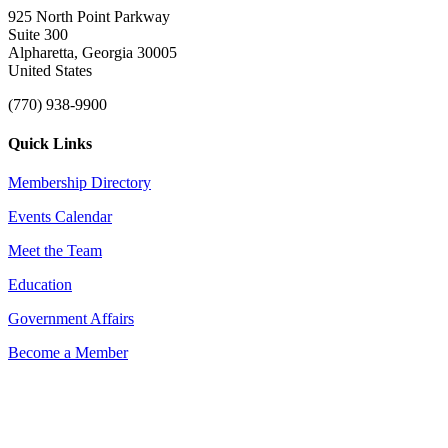
925 North Point Parkway
Suite 300
Alpharetta, Georgia 30005
United States
(770) 938-9900
Quick Links
Membership Directory
Events Calendar
Meet the Team
Education
Government Affairs
Become a Member