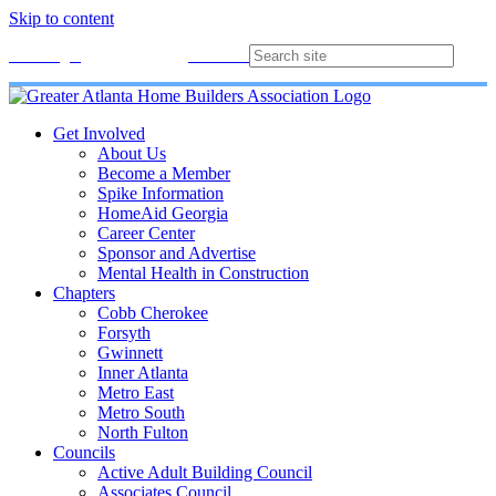
Skip to content
Membership
Join
Login
Contact
Directory
Get Involved
About Us
Become a Member
Spike Information
HomeAid Georgia
Career Center
Sponsor and Advertise
Mental Health in Construction
Chapters
Cobb Cherokee
Forsyth
Gwinnett
Inner Atlanta
Metro East
Metro South
North Fulton
Councils
Active Adult Building Council
Associates Council