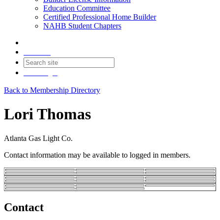
Education Committee
Certified Professional Home Builder
NAHB Student Chapters
Contact
Join
Login
Back to Membership Directory
Lori Thomas
Atlanta Gas Light Co.
Contact information may be available to logged in members.
Contact