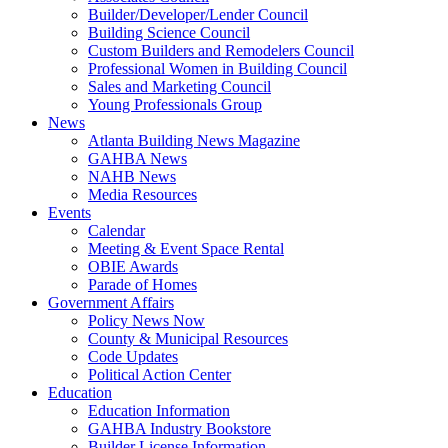
Builder/Developer/Lender Council
Building Science Council
Custom Builders and Remodelers Council
Professional Women in Building Council
Sales and Marketing Council
Young Professionals Group
News
Atlanta Building News Magazine
GAHBA News
NAHB News
Media Resources
Events
Calendar
Meeting & Event Space Rental
OBIE Awards
Parade of Homes
Government Affairs
Policy News Now
County & Municipal Resources
Code Updates
Political Action Center
Education
Education Information
GAHBA Industry Bookstore
Builder License Information