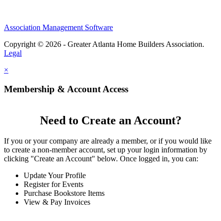
Association Management Software
Copyright © 2026 - Greater Atlanta Home Builders Association.
Legal
×
Membership & Account Access
Need to Create an Account?
If you or your company are already a member, or if you would like
to create a non-member account, set up your login information by
clicking "Create an Account" below. Once logged in, you can:
Update Your Profile
Register for Events
Purchase Bookstore Items
View & Pay Invoices