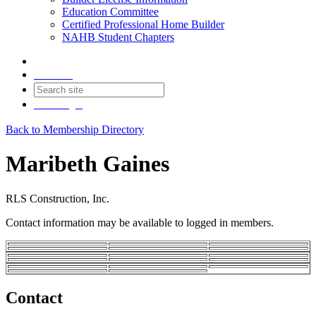
Education Committee
Certified Professional Home Builder
NAHB Student Chapters
Contact
Join
Login
Back to Membership Directory
Maribeth Gaines
RLS Construction, Inc.
Contact information may be available to logged in members.
Contact