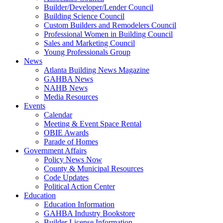
Builder/Developer/Lender Council
Building Science Council
Custom Builders and Remodelers Council
Professional Women in Building Council
Sales and Marketing Council
Young Professionals Group
News
Atlanta Building News Magazine
GAHBA News
NAHB News
Media Resources
Events
Calendar
Meeting & Event Space Rental
OBIE Awards
Parade of Homes
Government Affairs
Policy News Now
County & Municipal Resources
Code Updates
Political Action Center
Education
Education Information
GAHBA Industry Bookstore
Builder License Information