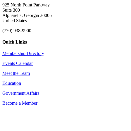
925 North Point Parkway
Suite 300
Alpharetta, Georgia 30005
United States
(770) 938-9900
Quick Links
Membership Directory
Events Calendar
Meet the Team
Education
Government Affairs
Become a Member