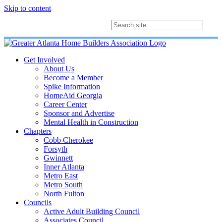
Skip to content
Membership
Join
Login
Contact
Directory
Get Involved
About Us
Become a Member
Spike Information
HomeAid Georgia
Career Center
Sponsor and Advertise
Mental Health in Construction
Chapters
Cobb Cherokee
Forsyth
Gwinnett
Inner Atlanta
Metro East
Metro South
North Fulton
Councils
Active Adult Building Council
Associates Council