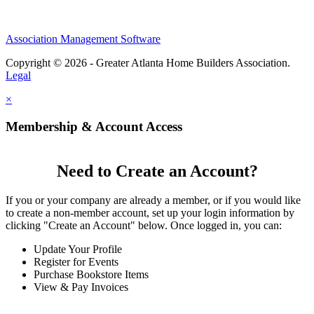
Association Management Software
Copyright © 2026 - Greater Atlanta Home Builders Association.
Legal
×
Membership & Account Access
Need to Create an Account?
If you or your company are already a member, or if you would like
to create a non-member account, set up your login information by
clicking "Create an Account" below. Once logged in, you can:
Update Your Profile
Register for Events
Purchase Bookstore Items
View & Pay Invoices