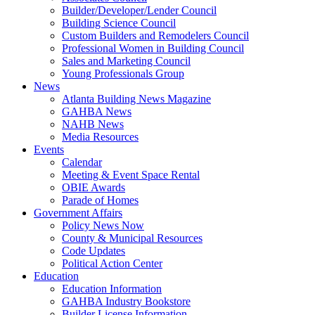
Builder/Developer/Lender Council
Building Science Council
Custom Builders and Remodelers Council
Professional Women in Building Council
Sales and Marketing Council
Young Professionals Group
News
Atlanta Building News Magazine
GAHBA News
NAHB News
Media Resources
Events
Calendar
Meeting & Event Space Rental
OBIE Awards
Parade of Homes
Government Affairs
Policy News Now
County & Municipal Resources
Code Updates
Political Action Center
Education
Education Information
GAHBA Industry Bookstore
Builder License Information