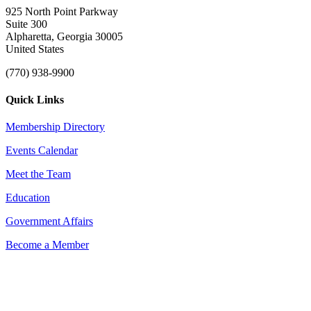
925 North Point Parkway
Suite 300
Alpharetta, Georgia 30005
United States
(770) 938-9900
Quick Links
Membership Directory
Events Calendar
Meet the Team
Education
Government Affairs
Become a Member