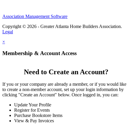
Association Management Software
Copyright © 2026 - Greater Atlanta Home Builders Association.
Legal
×
Membership & Account Access
Need to Create an Account?
If you or your company are already a member, or if you would like
to create a non-member account, set up your login information by
clicking "Create an Account" below. Once logged in, you can:
Update Your Profile
Register for Events
Purchase Bookstore Items
View & Pay Invoices