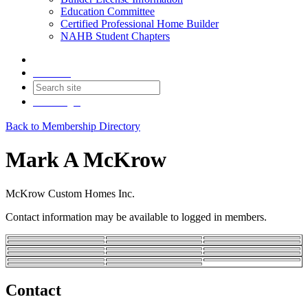
Education Committee
Certified Professional Home Builder
NAHB Student Chapters
Contact
Join
Login
Back to Membership Directory
Mark A McKrow
McKrow Custom Homes Inc.
Contact information may be available to logged in members.
Contact