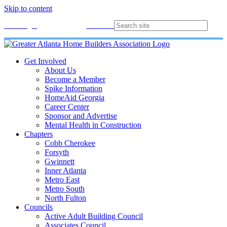
Skip to content
Membership
Join
Login
Contact
Directory
Get Involved
About Us
Become a Member
Spike Information
HomeAid Georgia
Career Center
Sponsor and Advertise
Mental Health in Construction
Chapters
Cobb Cherokee
Forsyth
Gwinnett
Inner Atlanta
Metro East
Metro South
North Fulton
Councils
Active Adult Building Council
Associates Council