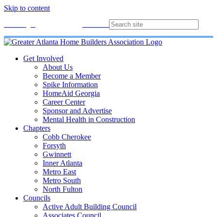
Skip to content
Membership
Join
Login
Contact
Directory
Get Involved
About Us
Become a Member
Spike Information
HomeAid Georgia
Career Center
Sponsor and Advertise
Mental Health in Construction
Chapters
Cobb Cherokee
Forsyth
Gwinnett
Inner Atlanta
Metro East
Metro South
North Fulton
Councils
Active Adult Building Council
Associates Council