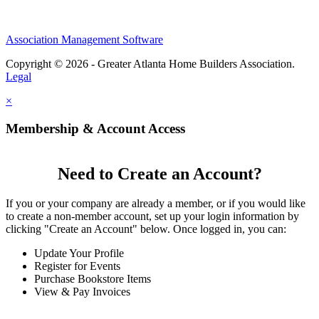
Association Management Software
Copyright © 2026 - Greater Atlanta Home Builders Association.
Legal
×
Membership & Account Access
Need to Create an Account?
If you or your company are already a member, or if you would like
to create a non-member account, set up your login information by
clicking "Create an Account" below. Once logged in, you can:
Update Your Profile
Register for Events
Purchase Bookstore Items
View & Pay Invoices