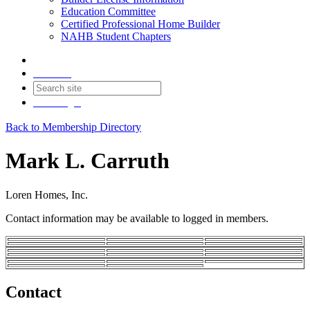
Education Committee
Certified Professional Home Builder
NAHB Student Chapters
Contact
Join
Login
Back to Membership Directory
Mark L. Carruth
Loren Homes, Inc.
Contact information may be available to logged in members.
Contact