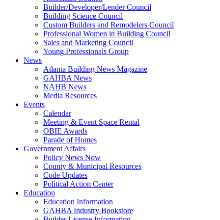
Builder/Developer/Lender Council
Building Science Council
Custom Builders and Remodelers Council
Professional Women in Building Council
Sales and Marketing Council
Young Professionals Group
News
Atlanta Building News Magazine
GAHBA News
NAHB News
Media Resources
Events
Calendar
Meeting & Event Space Rental
OBIE Awards
Parade of Homes
Government Affairs
Policy News Now
County & Municipal Resources
Code Updates
Political Action Center
Education
Education Information
GAHBA Industry Bookstore
Builder License Information