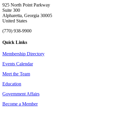
925 North Point Parkway
Suite 300
Alpharetta, Georgia 30005
United States
(770) 938-9900
Quick Links
Membership Directory
Events Calendar
Meet the Team
Education
Government Affairs
Become a Member