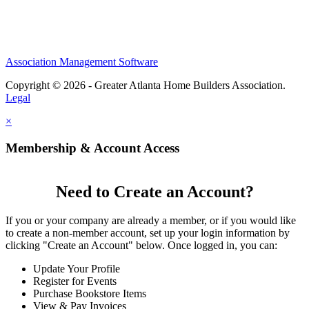
Association Management Software
Copyright © 2026 - Greater Atlanta Home Builders Association.
Legal
×
Membership & Account Access
Need to Create an Account?
If you or your company are already a member, or if you would like
to create a non-member account, set up your login information by
clicking "Create an Account" below. Once logged in, you can:
Update Your Profile
Register for Events
Purchase Bookstore Items
View & Pay Invoices