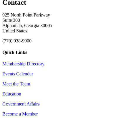
Contact
925 North Point Parkway
Suite 300
Alpharetta, Georgia 30005
United States
(770) 938-9900
Quick Links
Membership Directory
Events Calendar
Meet the Team
Education
Government Affairs
Become a Member