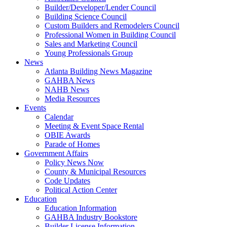
Builder/Developer/Lender Council
Building Science Council
Custom Builders and Remodelers Council
Professional Women in Building Council
Sales and Marketing Council
Young Professionals Group
News
Atlanta Building News Magazine
GAHBA News
NAHB News
Media Resources
Events
Calendar
Meeting & Event Space Rental
OBIE Awards
Parade of Homes
Government Affairs
Policy News Now
County & Municipal Resources
Code Updates
Political Action Center
Education
Education Information
GAHBA Industry Bookstore
Builder License Information