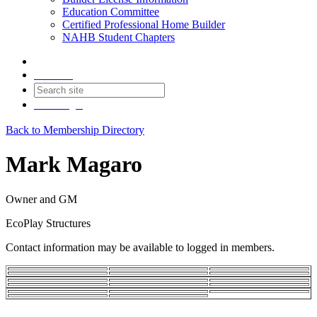
Education Committee
Certified Professional Home Builder
NAHB Student Chapters
Contact
Join
Login
Back to Membership Directory
Mark Magaro
Owner and GM
EcoPlay Structures
Contact information may be available to logged in members.