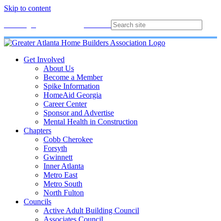
Skip to content
Membership
Join
Login
Contact
Directory
Get Involved
About Us
Become a Member
Spike Information
HomeAid Georgia
Career Center
Sponsor and Advertise
Mental Health in Construction
Chapters
Cobb Cherokee
Forsyth
Gwinnett
Inner Atlanta
Metro East
Metro South
North Fulton
Councils
Active Adult Building Council
Associates Council