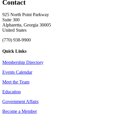
Contact
925 North Point Parkway
Suite 300
Alpharetta, Georgia 30005
United States
(770) 938-9900
Quick Links
Membership Directory
Events Calendar
Meet the Team
Education
Government Affairs
Become a Member