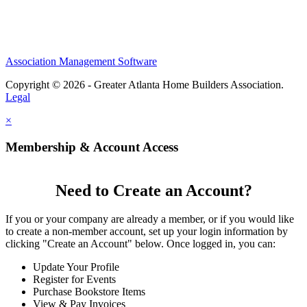
Association Management Software
Copyright © 2026 - Greater Atlanta Home Builders Association.
Legal
×
Membership & Account Access
Need to Create an Account?
If you or your company are already a member, or if you would like
to create a non-member account, set up your login information by
clicking "Create an Account" below. Once logged in, you can:
Update Your Profile
Register for Events
Purchase Bookstore Items
View & Pay Invoices