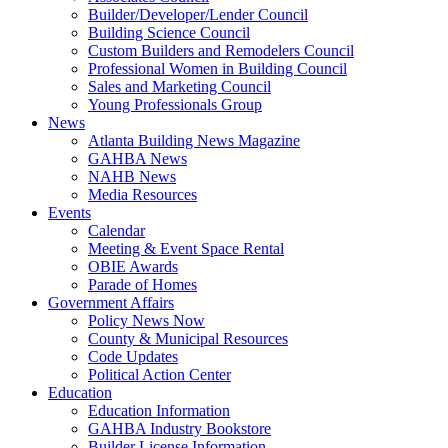
Builder/Developer/Lender Council
Building Science Council
Custom Builders and Remodelers Council
Professional Women in Building Council
Sales and Marketing Council
Young Professionals Group
News
Atlanta Building News Magazine
GAHBA News
NAHB News
Media Resources
Events
Calendar
Meeting & Event Space Rental
OBIE Awards
Parade of Homes
Government Affairs
Policy News Now
County & Municipal Resources
Code Updates
Political Action Center
Education
Education Information
GAHBA Industry Bookstore
Builder License Information