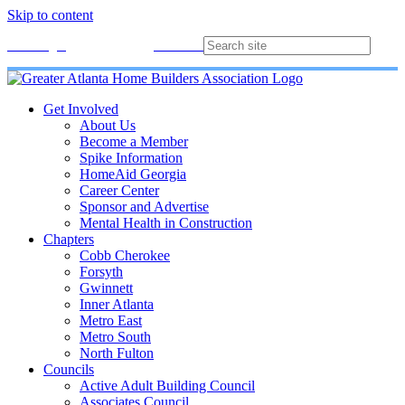
Skip to content
Membership
Join
Login
Contact
Directory
Get Involved
About Us
Become a Member
Spike Information
HomeAid Georgia
Career Center
Sponsor and Advertise
Mental Health in Construction
Chapters
Cobb Cherokee
Forsyth
Gwinnett
Inner Atlanta
Metro East
Metro South
North Fulton
Councils
Active Adult Building Council
Associates Council