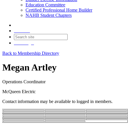
Education Committee
Certified Professional Home Builder
NAHB Student Chapters
Contact
Join
Login
Back to Membership Directory
Megan Artley
Operations Coordinator
McQueen Electric
Contact information may be available to logged in members.