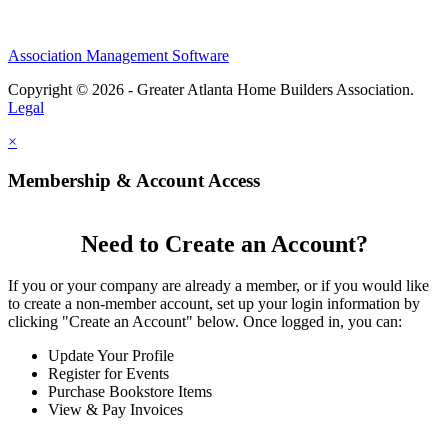
Association Management Software
Copyright © 2026 - Greater Atlanta Home Builders Association.
Legal
×
Membership & Account Access
Need to Create an Account?
If you or your company are already a member, or if you would like
to create a non-member account, set up your login information by
clicking "Create an Account" below. Once logged in, you can:
Update Your Profile
Register for Events
Purchase Bookstore Items
View & Pay Invoices