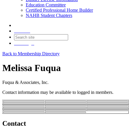
Education Committee
Certified Professional Home Builder
NAHB Student Chapters
Contact
Join
Login
Back to Membership Directory
Melissa Fuqua
Fuqua & Associates, Inc.
Contact information may be available to logged in members.
Contact