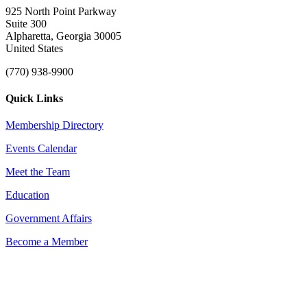
925 North Point Parkway
Suite 300
Alpharetta, Georgia 30005
United States
(770) 938-9900
Quick Links
Membership Directory
Events Calendar
Meet the Team
Education
Government Affairs
Become a Member