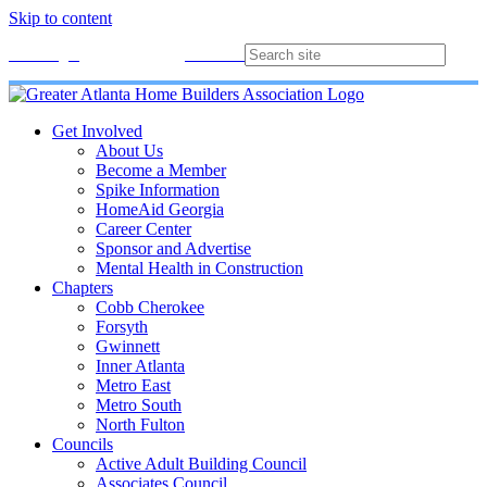
Skip to content
Membership
Join
Login
Contact
Directory
Get Involved
About Us
Become a Member
Spike Information
HomeAid Georgia
Career Center
Sponsor and Advertise
Mental Health in Construction
Chapters
Cobb Cherokee
Forsyth
Gwinnett
Inner Atlanta
Metro East
Metro South
North Fulton
Councils
Active Adult Building Council
Associates Council