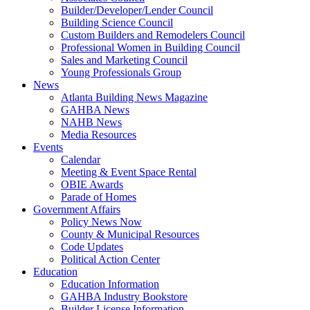
Builder/Developer/Lender Council
Building Science Council
Custom Builders and Remodelers Council
Professional Women in Building Council
Sales and Marketing Council
Young Professionals Group
News
Atlanta Building News Magazine
GAHBA News
NAHB News
Media Resources
Events
Calendar
Meeting & Event Space Rental
OBIE Awards
Parade of Homes
Government Affairs
Policy News Now
County & Municipal Resources
Code Updates
Political Action Center
Education
Education Information
GAHBA Industry Bookstore
Builder License Information