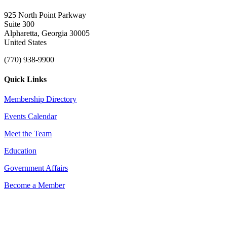
925 North Point Parkway
Suite 300
Alpharetta, Georgia 30005
United States
(770) 938-9900
Quick Links
Membership Directory
Events Calendar
Meet the Team
Education
Government Affairs
Become a Member