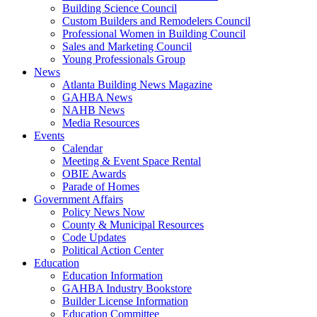
Building Science Council
Custom Builders and Remodelers Council
Professional Women in Building Council
Sales and Marketing Council
Young Professionals Group
News
Atlanta Building News Magazine
GAHBA News
NAHB News
Media Resources
Events
Calendar
Meeting & Event Space Rental
OBIE Awards
Parade of Homes
Government Affairs
Policy News Now
County & Municipal Resources
Code Updates
Political Action Center
Education
Education Information
GAHBA Industry Bookstore
Builder License Information
Education Committee