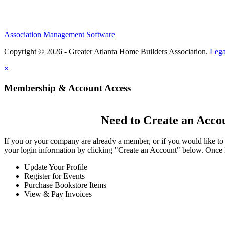
Association Management Software
Copyright © 2026 - Greater Atlanta Home Builders Association.
Lega
×
Membership & Account Access
Need to Create an Acco
If you or your company are already a member, or if you would like to
your login information by clicking "Create an Account" below. Once 
Update Your Profile
Register for Events
Purchase Bookstore Items
View & Pay Invoices