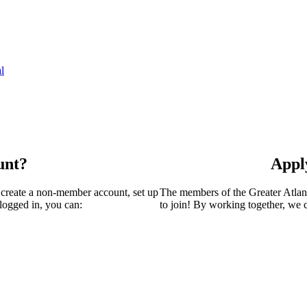
l
unt?
Appl
 create a non-member account, set up
The members of the Greater Atla
logged in, you can:
to join! By working together, we 