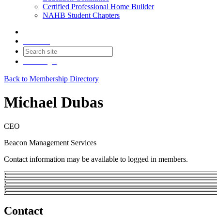
Certified Professional Home Builder
NAHB Student Chapters
Contact
Join
Login
Back to Membership Directory
Michael Dubas
CEO
Beacon Management Services
Contact information may be available to logged in members.
Contact