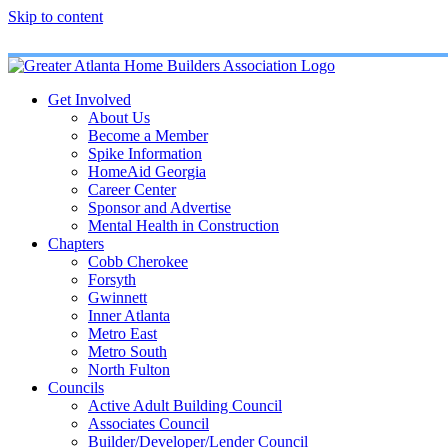
Skip to content
Get Involved
About Us
Become a Member
Spike Information
HomeAid Georgia
Career Center
Sponsor and Advertise
Mental Health in Construction
Chapters
Cobb Cherokee
Forsyth
Gwinnett
Inner Atlanta
Metro East
Metro South
North Fulton
Councils
Active Adult Building Council
Associates Council
Builder/Developer/Lender Council