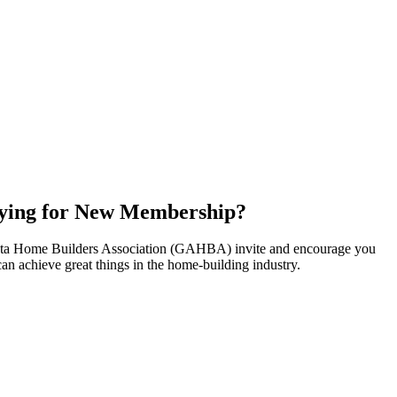
ying for New Membership?
nta Home Builders Association (GAHBA) invite and encourage you
can achieve great things in the home-building industry.