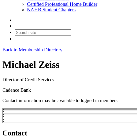
Certified Professional Home Builder
NAHB Student Chapters
Contact
Join
Login
Back to Membership Directory
Michael Zeiss
Director of Credit Services
Cadence Bank
Contact information may be available to logged in members.
Contact