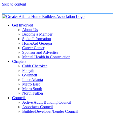
Skip to content
Get Involved
About Us
Become a Member
Spike Information
HomeAid Georgia
Career Center
Sponsor and Advertise
Mental Health in Construction
Chapters
Cobb Cherokee
Forsyth
Gwinnett
Inner Atlanta
Metro East
Metro South
North Fulton
Councils
Active Adult Building Council
Associates Council
Builder/Developer/Lender Council