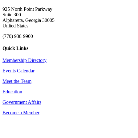
925 North Point Parkway
Suite 300
Alpharetta, Georgia 30005
United States
(770) 938-9900
Quick Links
Membership Directory
Events Calendar
Meet the Team
Education
Government Affairs
Become a Member