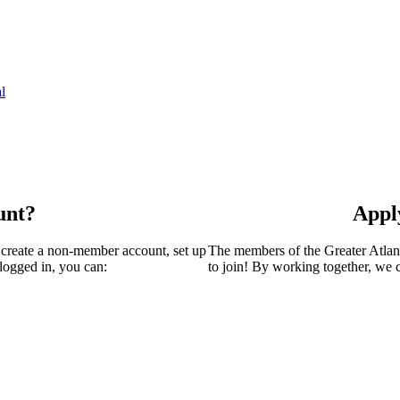
l
unt?
Appl
 create a non-member account, set up
The members of the Greater Atla
logged in, you can:
to join! By working together, we 