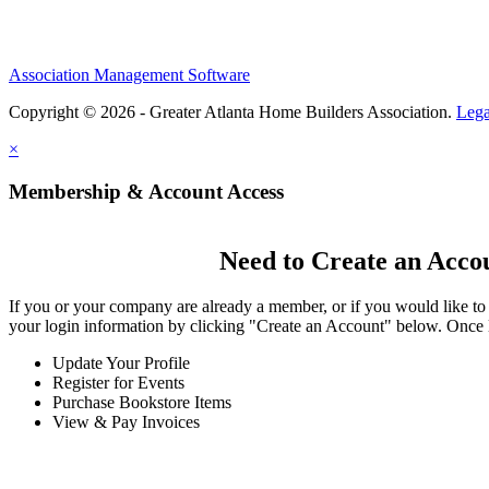
Association Management Software
Copyright © 2026 - Greater Atlanta Home Builders Association.
Lega
×
Membership & Account Access
Need to Create an Acco
If you or your company are already a member, or if you would like to
your login information by clicking "Create an Account" below. Once 
Update Your Profile
Register for Events
Purchase Bookstore Items
View & Pay Invoices