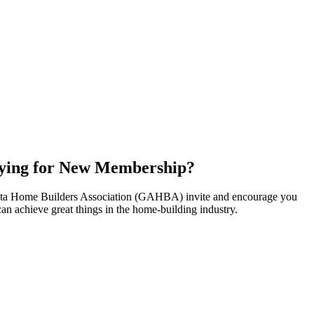
ying for New Membership?
nta Home Builders Association (GAHBA) invite and encourage you
can achieve great things in the home-building industry.