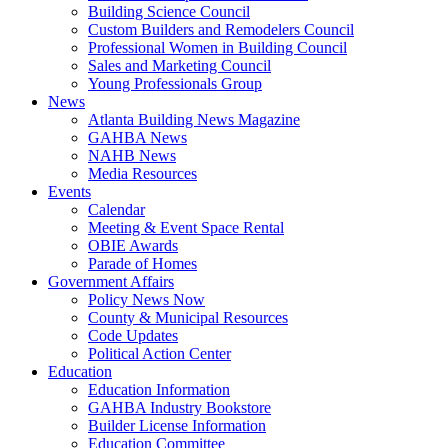
Building Science Council
Custom Builders and Remodelers Council
Professional Women in Building Council
Sales and Marketing Council
Young Professionals Group
News
Atlanta Building News Magazine
GAHBA News
NAHB News
Media Resources
Events
Calendar
Meeting & Event Space Rental
OBIE Awards
Parade of Homes
Government Affairs
Policy News Now
County & Municipal Resources
Code Updates
Political Action Center
Education
Education Information
GAHBA Industry Bookstore
Builder License Information
Education Committee