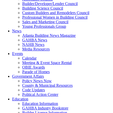
Builder/Developer/Lender Council
Building Science Council
Custom Builders and Remodelers Council
Professional Women in Building Council
Sales and Marketing Council
Young Professionals Group
News
Atlanta Building News Magazine
GAHBA News
NAHB News
Media Resources
Events
Calendar
Meeting & Event Space Rental
OBIE Awards
Parade of Homes
Government Affairs
Policy News Now
County & Municipal Resources
Code Updates
Political Action Center
Education
Education Information
GAHBA Industry Bookstore
Builder License Information