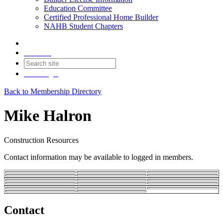
Education Committee
Certified Professional Home Builder
NAHB Student Chapters
Contact
Join
Login
Back to Membership Directory
Mike Halron
Construction Resources
Contact information may be available to logged in members.
Contact