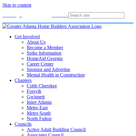
Skip to content
Membership
Join
Login
Contact
Directory
Get Involved
About Us
Become a Member
Spike Information
HomeAid Georgia
Career Center
Sponsor and Advertise
Mental Health in Construction
Chapters
Cobb Cherokee
Forsyth
Gwinnett
Inner Atlanta
Metro East
Metro South
North Fulton
Councils
Active Adult Building Council
Associates Council