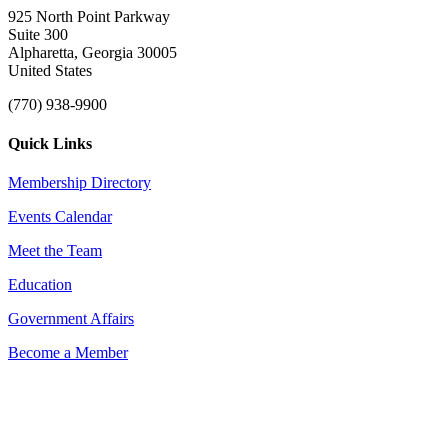
925 North Point Parkway
Suite 300
Alpharetta, Georgia 30005
United States
(770) 938-9900
Quick Links
Membership Directory
Events Calendar
Meet the Team
Education
Government Affairs
Become a Member