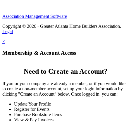
Association Management Software
Copyright © 2026 - Greater Atlanta Home Builders Association.
Legal
×
Membership & Account Access
Need to Create an Account?
If you or your company are already a member, or if you would like
to create a non-member account, set up your login information by
clicking "Create an Account" below. Once logged in, you can:
Update Your Profile
Register for Events
Purchase Bookstore Items
View & Pay Invoices