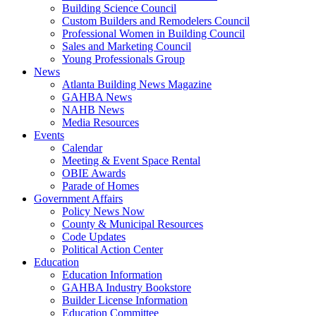
Building Science Council
Custom Builders and Remodelers Council
Professional Women in Building Council
Sales and Marketing Council
Young Professionals Group
News
Atlanta Building News Magazine
GAHBA News
NAHB News
Media Resources
Events
Calendar
Meeting & Event Space Rental
OBIE Awards
Parade of Homes
Government Affairs
Policy News Now
County & Municipal Resources
Code Updates
Political Action Center
Education
Education Information
GAHBA Industry Bookstore
Builder License Information
Education Committee