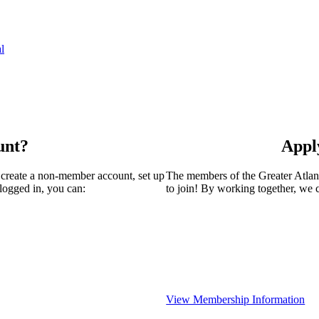
l
unt?
Appl
 create a non-member account, set up
The members of the Greater Atla
logged in, you can:
to join! By working together, we 
View Membership Information