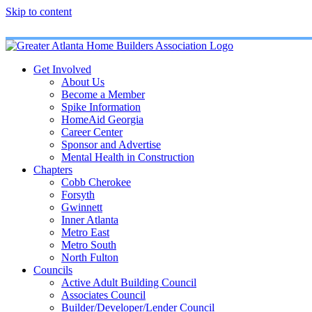
Skip to content
Get Involved
About Us
Become a Member
Spike Information
HomeAid Georgia
Career Center
Sponsor and Advertise
Mental Health in Construction
Chapters
Cobb Cherokee
Forsyth
Gwinnett
Inner Atlanta
Metro East
Metro South
North Fulton
Councils
Active Adult Building Council
Associates Council
Builder/Developer/Lender Council