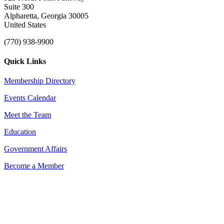
Suite 300
Alpharetta, Georgia 30005
United States
(770) 938-9900
Quick Links
Membership Directory
Events Calendar
Meet the Team
Education
Government Affairs
Become a Member