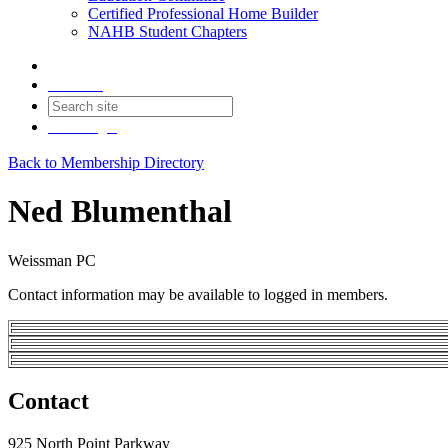
Certified Professional Home Builder
NAHB Student Chapters
Contact
Join
Login
Back to Membership Directory
Ned Blumenthal
Weissman PC
Contact information may be available to logged in members.
Contact
925 North Point Parkway