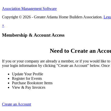
Association Management Software
Copyright © 2026 - Greater Atlanta Home Builders Association.
Lega
×
Membership & Account Access
Need to Create an Acco
If you or your company are already a member, or if you would like to
your login information by clicking "Create an Account" below. Once 
Update Your Profile
Register for Events
Purchase Bookstore Items
View & Pay Invoices
Create an Account