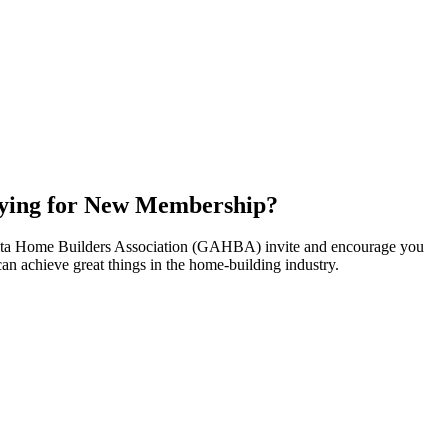
ying for New Membership?
nta Home Builders Association (GAHBA) invite and encourage you
can achieve great things in the home-building industry.