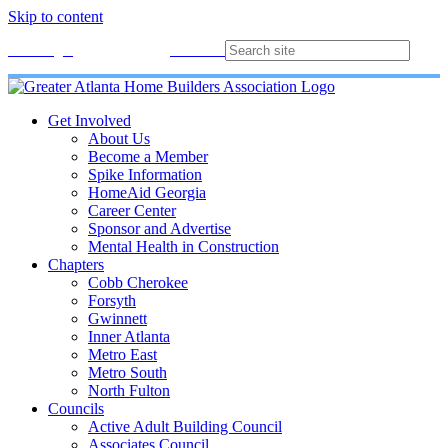
Skip to content
Membership
Join
Login
Contact
Directory
Get Involved
About Us
Become a Member
Spike Information
HomeAid Georgia
Career Center
Sponsor and Advertise
Mental Health in Construction
Chapters
Cobb Cherokee
Forsyth
Gwinnett
Inner Atlanta
Metro East
Metro South
North Fulton
Councils
Active Adult Building Council
Associates Council