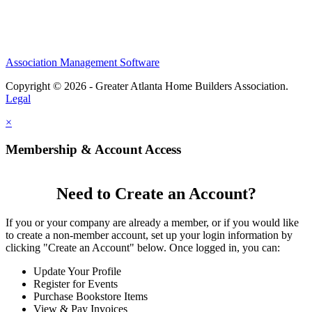
Association Management Software
Copyright © 2026 - Greater Atlanta Home Builders Association.
Legal
×
Membership & Account Access
Need to Create an Account?
If you or your company are already a member, or if you would like
to create a non-member account, set up your login information by
clicking "Create an Account" below. Once logged in, you can:
Update Your Profile
Register for Events
Purchase Bookstore Items
View & Pay Invoices