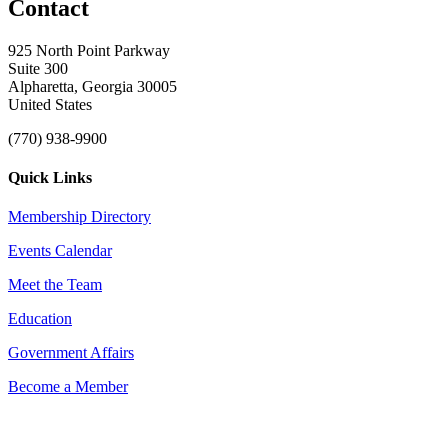
Contact
925 North Point Parkway
Suite 300
Alpharetta, Georgia 30005
United States
(770) 938-9900
Quick Links
Membership Directory
Events Calendar
Meet the Team
Education
Government Affairs
Become a Member