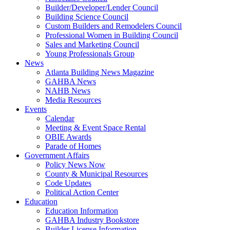
Builder/Developer/Lender Council
Building Science Council
Custom Builders and Remodelers Council
Professional Women in Building Council
Sales and Marketing Council
Young Professionals Group
News
Atlanta Building News Magazine
GAHBA News
NAHB News
Media Resources
Events
Calendar
Meeting & Event Space Rental
OBIE Awards
Parade of Homes
Government Affairs
Policy News Now
County & Municipal Resources
Code Updates
Political Action Center
Education
Education Information
GAHBA Industry Bookstore
Builder License Information