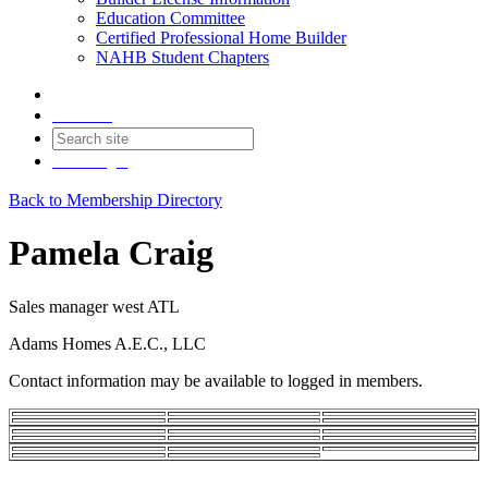
Education Committee
Certified Professional Home Builder
NAHB Student Chapters
Contact
Join
Login
Back to Membership Directory
Pamela Craig
Sales manager west ATL
Adams Homes A.E.C., LLC
Contact information may be available to logged in members.