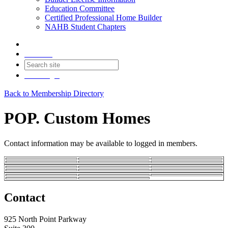
Education Committee
Certified Professional Home Builder
NAHB Student Chapters
Contact
Join
Login
Back to Membership Directory
POP. Custom Homes
Contact information may be available to logged in members.
Contact
925 North Point Parkway