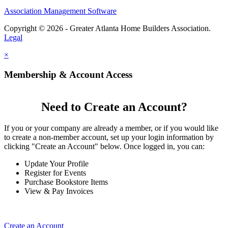
Association Management Software
Copyright © 2026 - Greater Atlanta Home Builders Association.
Legal
×
Membership & Account Access
Need to Create an Account?
If you or your company are already a member, or if you would like
to create a non-member account, set up your login information by
clicking "Create an Account" below. Once logged in, you can:
Update Your Profile
Register for Events
Purchase Bookstore Items
View & Pay Invoices
Create an Account