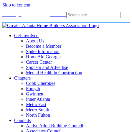
Skip to content
Membership
Join
Login
Contact
Directory
Get Involved
About Us
Become a Member
Spike Information
HomeAid Georgia
Career Center
Sponsor and Advertise
Mental Health in Construction
Chapters
Cobb Cherokee
Forsyth
Gwinnett
Inner Atlanta
Metro East
Metro South
North Fulton
Councils
Active Adult Building Council
Associates Council