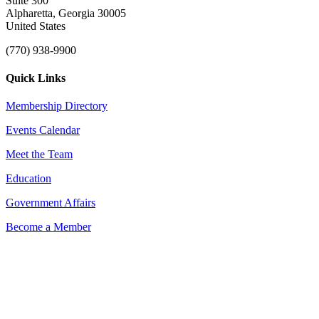
Suite 300
Alpharetta, Georgia 30005
United States
(770) 938-9900
Quick Links
Membership Directory
Events Calendar
Meet the Team
Education
Government Affairs
Become a Member