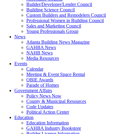
Builder/Developer/Lender Council
Building Science Council
Custom Builders and Remodelers Council
Professional Women in Building Council
Sales and Marketing Council
Young Professionals Group
News
Atlanta Building News Magazine
GAHBA News
NAHB News
Media Resources
Events
Calendar
Meeting & Event Space Rental
OBIE Awards
Parade of Homes
Government Affairs
Policy News Now
County & Municipal Resources
Code Updates
Political Action Center
Education
Education Information
GAHBA Industry Bookstore
Builder License Information