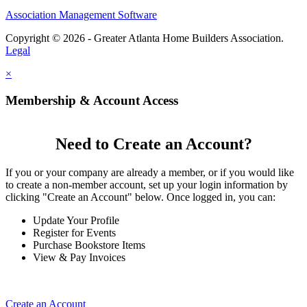
Association Management Software
Copyright © 2026 - Greater Atlanta Home Builders Association.
Legal
×
Membership & Account Access
Need to Create an Account?
If you or your company are already a member, or if you would like
to create a non-member account, set up your login information by
clicking "Create an Account" below. Once logged in, you can:
Update Your Profile
Register for Events
Purchase Bookstore Items
View & Pay Invoices
Create an Account