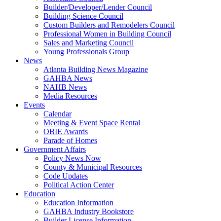
Builder/Developer/Lender Council
Building Science Council
Custom Builders and Remodelers Council
Professional Women in Building Council
Sales and Marketing Council
Young Professionals Group
News
Atlanta Building News Magazine
GAHBA News
NAHB News
Media Resources
Events
Calendar
Meeting & Event Space Rental
OBIE Awards
Parade of Homes
Government Affairs
Policy News Now
County & Municipal Resources
Code Updates
Political Action Center
Education
Education Information
GAHBA Industry Bookstore
Builder License Information