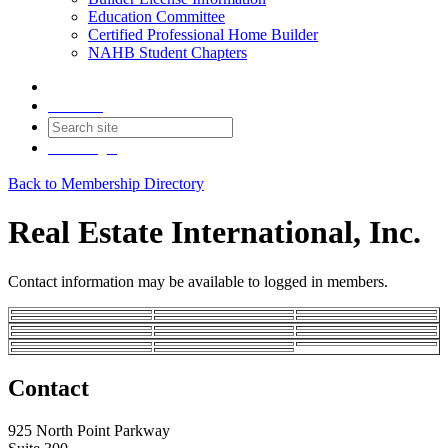
Education Committee
Certified Professional Home Builder
NAHB Student Chapters
Contact
Join
Login
Back to Membership Directory
Real Estate International, Inc.
Contact information may be available to logged in members.
Contact
925 North Point Parkway