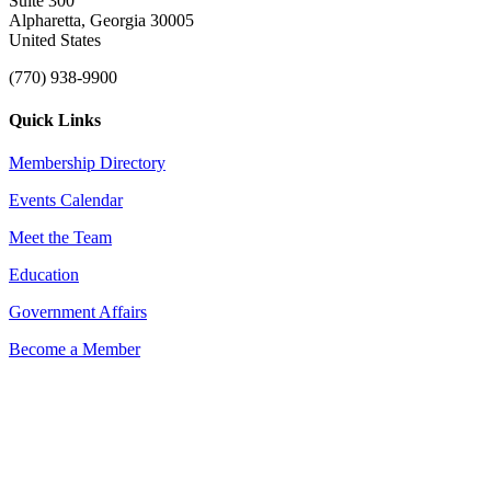
Suite 300
Alpharetta, Georgia 30005
United States
(770) 938-9900
Quick Links
Membership Directory
Events Calendar
Meet the Team
Education
Government Affairs
Become a Member