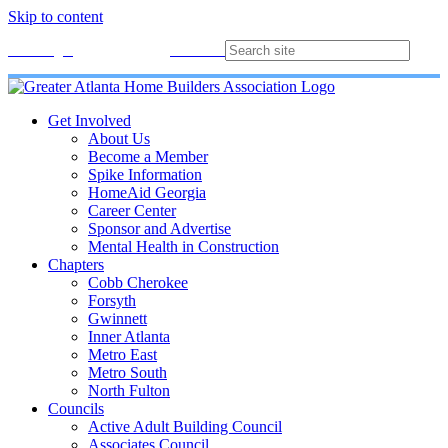
Skip to content
Membership
Join
Login
Contact
Directory
Get Involved
About Us
Become a Member
Spike Information
HomeAid Georgia
Career Center
Sponsor and Advertise
Mental Health in Construction
Chapters
Cobb Cherokee
Forsyth
Gwinnett
Inner Atlanta
Metro East
Metro South
North Fulton
Councils
Active Adult Building Council
Associates Council