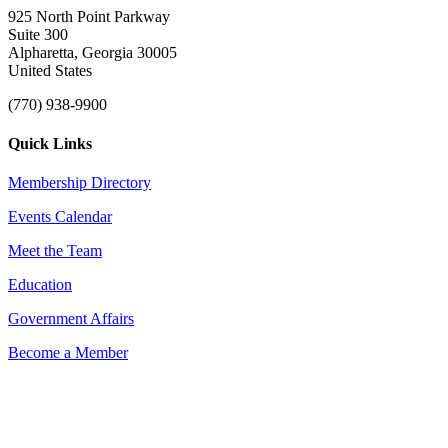
925 North Point Parkway
Suite 300
Alpharetta, Georgia 30005
United States
(770) 938-9900
Quick Links
Membership Directory
Events Calendar
Meet the Team
Education
Government Affairs
Become a Member