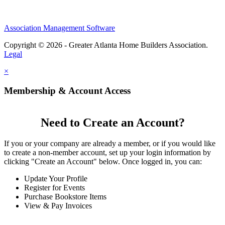
Association Management Software
Copyright © 2026 - Greater Atlanta Home Builders Association.
Legal
×
Membership & Account Access
Need to Create an Account?
If you or your company are already a member, or if you would like
to create a non-member account, set up your login information by
clicking "Create an Account" below. Once logged in, you can:
Update Your Profile
Register for Events
Purchase Bookstore Items
View & Pay Invoices