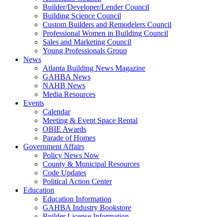
Builder/Developer/Lender Council
Building Science Council
Custom Builders and Remodelers Council
Professional Women in Building Council
Sales and Marketing Council
Young Professionals Group
News
Atlanta Building News Magazine
GAHBA News
NAHB News
Media Resources
Events
Calendar
Meeting & Event Space Rental
OBIE Awards
Parade of Homes
Government Affairs
Policy News Now
County & Municipal Resources
Code Updates
Political Action Center
Education
Education Information
GAHBA Industry Bookstore
Builder License Information