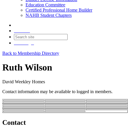
Education Committee
Certified Professional Home Builder
NAHB Student Chapters
Contact
Join
Login
Back to Membership Directory
Ruth Wilson
David Weekley Homes
Contact information may be available to logged in members.
Contact