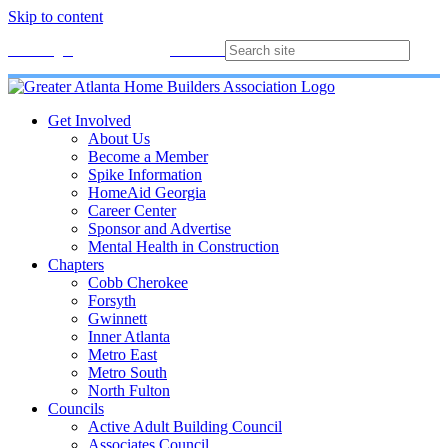
Skip to content
Membership
Join
Login
Contact
Directory
Get Involved
About Us
Become a Member
Spike Information
HomeAid Georgia
Career Center
Sponsor and Advertise
Mental Health in Construction
Chapters
Cobb Cherokee
Forsyth
Gwinnett
Inner Atlanta
Metro East
Metro South
North Fulton
Councils
Active Adult Building Council
Associates Council