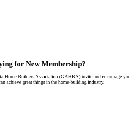
ying for New Membership?
nta Home Builders Association (GAHBA) invite and encourage you
can achieve great things in the home-building industry.