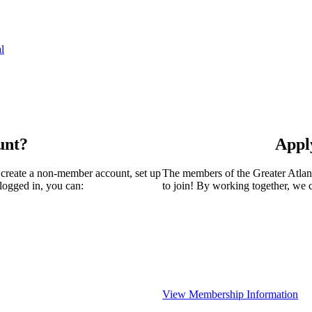
l
unt?
Appl
 create a non-member account, set up
The members of the Greater Atla
logged in, you can:
to join! By working together, we 
View Membership Information