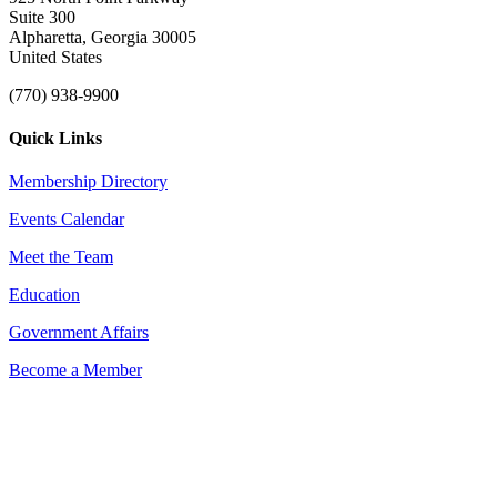
Suite 300
Alpharetta, Georgia 30005
United States
(770) 938-9900
Quick Links
Membership Directory
Events Calendar
Meet the Team
Education
Government Affairs
Become a Member