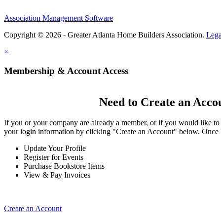
Association Management Software
Copyright © 2026 - Greater Atlanta Home Builders Association.
Lega
×
Membership & Account Access
Need to Create an Acco
If you or your company are already a member, or if you would like to
your login information by clicking "Create an Account" below. Once 
Update Your Profile
Register for Events
Purchase Bookstore Items
View & Pay Invoices
Create an Account