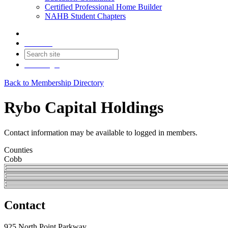
Certified Professional Home Builder
NAHB Student Chapters
Contact
Join
Login
Back to Membership Directory
Rybo Capital Holdings
Contact information may be available to logged in members.
Counties
Cobb
Contact
925 North Point Parkway