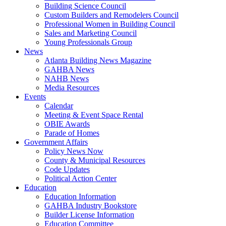
Building Science Council
Custom Builders and Remodelers Council
Professional Women in Building Council
Sales and Marketing Council
Young Professionals Group
News
Atlanta Building News Magazine
GAHBA News
NAHB News
Media Resources
Events
Calendar
Meeting & Event Space Rental
OBIE Awards
Parade of Homes
Government Affairs
Policy News Now
County & Municipal Resources
Code Updates
Political Action Center
Education
Education Information
GAHBA Industry Bookstore
Builder License Information
Education Committee