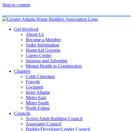
Skip to content
Get Involved
About Us
Become a Member
Spike Information
HomeAid Georgia
Career Center
Sponsor and Advertise
Mental Health in Construction
Chapters
Cobb Cherokee
Forsyth
Gwinnett
Inner Atlanta
Metro East
Metro South
North Fulton
Councils
Active Adult Building Council
Associates Council
Builder/Developer/Lender Council