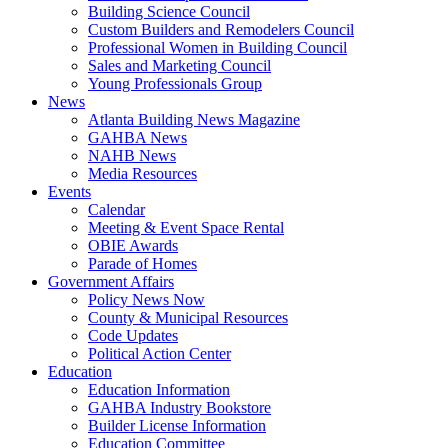
Building Science Council
Custom Builders and Remodelers Council
Professional Women in Building Council
Sales and Marketing Council
Young Professionals Group
News
Atlanta Building News Magazine
GAHBA News
NAHB News
Media Resources
Events
Calendar
Meeting & Event Space Rental
OBIE Awards
Parade of Homes
Government Affairs
Policy News Now
County & Municipal Resources
Code Updates
Political Action Center
Education
Education Information
GAHBA Industry Bookstore
Builder License Information
Education Committee