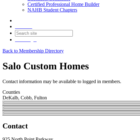
Certified Professional Home Builder
NAHB Student Chapters
Contact
Join
Login
Back to Membership Directory
Salo Custom Homes
Contact information may be available to logged in members.
Counties
DeKalb, Cobb, Fulton
Contact
925 North Point Parkway