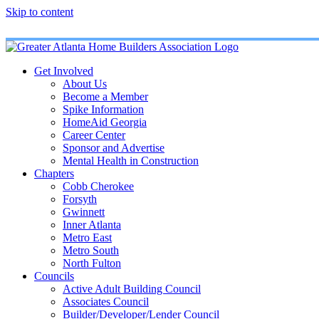
Skip to content
Get Involved
About Us
Become a Member
Spike Information
HomeAid Georgia
Career Center
Sponsor and Advertise
Mental Health in Construction
Chapters
Cobb Cherokee
Forsyth
Gwinnett
Inner Atlanta
Metro East
Metro South
North Fulton
Councils
Active Adult Building Council
Associates Council
Builder/Developer/Lender Council