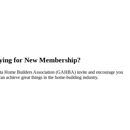
ying for New Membership?
nta Home Builders Association (GAHBA) invite and encourage you
can achieve great things in the home-building industry.