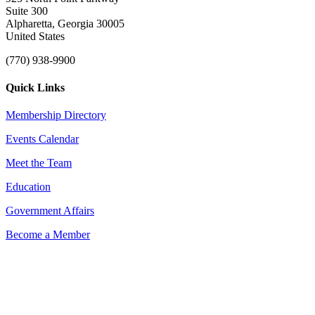
Suite 300
Alpharetta, Georgia 30005
United States
(770) 938-9900
Quick Links
Membership Directory
Events Calendar
Meet the Team
Education
Government Affairs
Become a Member