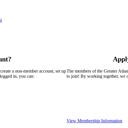
l
unt?
Appl
 create a non-member account, set up
The members of the Greater Atla
logged in, you can:
to join! By working together, we 
View Membership Information