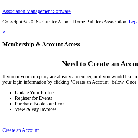
Association Management Software
Copyright © 2026 - Greater Atlanta Home Builders Association.
Lega
×
Membership & Account Access
Need to Create an Acco
If you or your company are already a member, or if you would like to
your login information by clicking "Create an Account" below. Once 
Update Your Profile
Register for Events
Purchase Bookstore Items
View & Pay Invoices
Create an Account