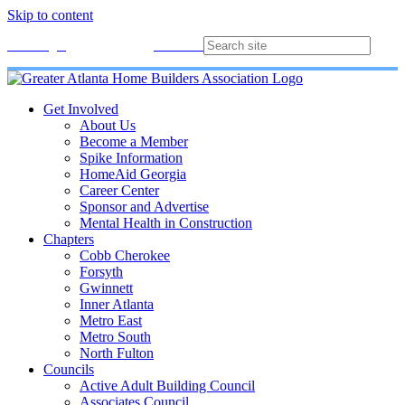
Skip to content
Membership
Join
Login
Contact
Directory
Get Involved
About Us
Become a Member
Spike Information
HomeAid Georgia
Career Center
Sponsor and Advertise
Mental Health in Construction
Chapters
Cobb Cherokee
Forsyth
Gwinnett
Inner Atlanta
Metro East
Metro South
North Fulton
Councils
Active Adult Building Council
Associates Council