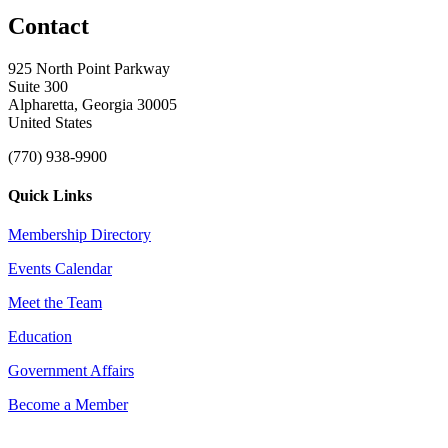
Contact
925 North Point Parkway
Suite 300
Alpharetta, Georgia 30005
United States
(770) 938-9900
Quick Links
Membership Directory
Events Calendar
Meet the Team
Education
Government Affairs
Become a Member