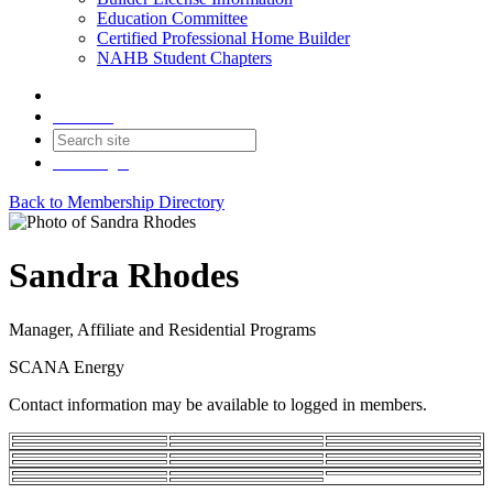
Education Committee
Certified Professional Home Builder
NAHB Student Chapters
Contact
Join
Login
Back to Membership Directory
Sandra Rhodes
Manager, Affiliate and Residential Programs
SCANA Energy
Contact information may be available to logged in members.