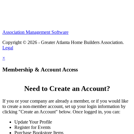
Association Management Software
Copyright © 2026 - Greater Atlanta Home Builders Association.
Legal
×
Membership & Account Access
Need to Create an Account?
If you or your company are already a member, or if you would like
to create a non-member account, set up your login information by
clicking "Create an Account" below. Once logged in, you can:
Update Your Profile
Register for Events
Purchase Bookstore Items