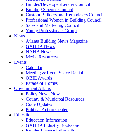
Builder/Developer/Lender Council
Building Science Council
Custom Builders and Remodelers Council
Professional Women in Building Council
Sales and Marketing Council
Young Professionals Group
News
Atlanta Building News Magazine
GAHBA News
NAHB News
Media Resources
Events
Calendar
Meeting & Event Space Rental
OBIE Awards
Parade of Homes
Government Affairs
Policy News Now
County & Municipal Resources
Code Updates
Political Action Center
Education
Education Information
GAHBA Industry Bookstore
Builder License Information