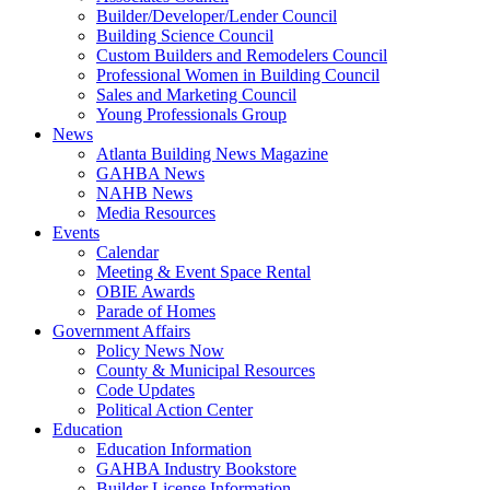
Builder/Developer/Lender Council
Building Science Council
Custom Builders and Remodelers Council
Professional Women in Building Council
Sales and Marketing Council
Young Professionals Group
News
Atlanta Building News Magazine
GAHBA News
NAHB News
Media Resources
Events
Calendar
Meeting & Event Space Rental
OBIE Awards
Parade of Homes
Government Affairs
Policy News Now
County & Municipal Resources
Code Updates
Political Action Center
Education
Education Information
GAHBA Industry Bookstore
Builder License Information