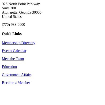
925 North Point Parkway
Suite 300
Alpharetta, Georgia 30005
United States
(770) 938-9900
Quick Links
Membership Directory
Events Calendar
Meet the Team
Education
Government Affairs
Become a Member