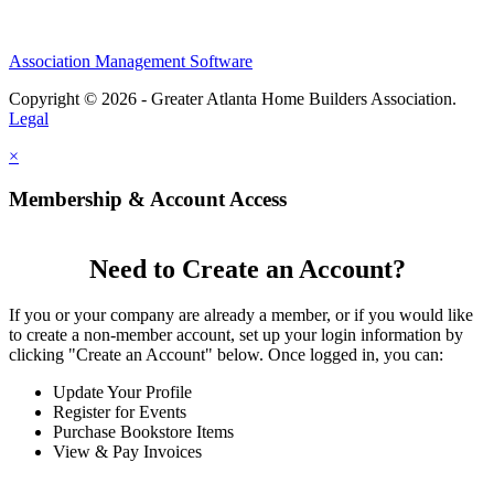
Association Management Software
Copyright © 2026 - Greater Atlanta Home Builders Association.
Legal
×
Membership & Account Access
Need to Create an Account?
If you or your company are already a member, or if you would like
to create a non-member account, set up your login information by
clicking "Create an Account" below. Once logged in, you can:
Update Your Profile
Register for Events
Purchase Bookstore Items
View & Pay Invoices