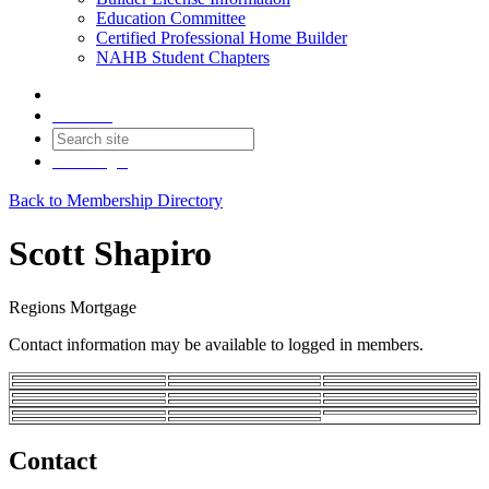
Education Committee
Certified Professional Home Builder
NAHB Student Chapters
Contact
Join
Login
Back to Membership Directory
Scott Shapiro
Regions Mortgage
Contact information may be available to logged in members.
Contact