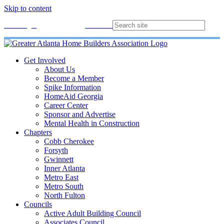
Skip to content
Membership
Join
Login
Contact
Directory
Get Involved
About Us
Become a Member
Spike Information
HomeAid Georgia
Career Center
Sponsor and Advertise
Mental Health in Construction
Chapters
Cobb Cherokee
Forsyth
Gwinnett
Inner Atlanta
Metro East
Metro South
North Fulton
Councils
Active Adult Building Council
Associates Council