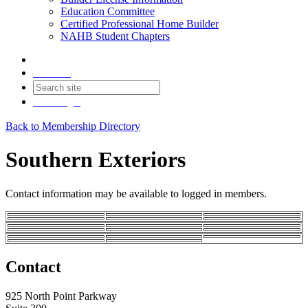
Education Committee
Certified Professional Home Builder
NAHB Student Chapters
Contact
Join
Login
Back to Membership Directory
Southern Exteriors
Contact information may be available to logged in members.
Contact
925 North Point Parkway