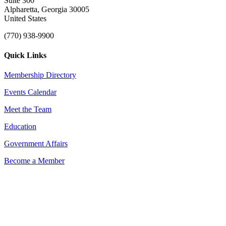
Suite 300
Alpharetta, Georgia 30005
United States
(770) 938-9900
Quick Links
Membership Directory
Events Calendar
Meet the Team
Education
Government Affairs
Become a Member