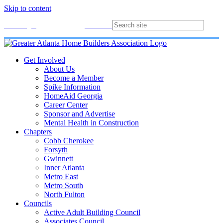
Skip to content
Membership
Join
Login
Contact
Directory
Get Involved
About Us
Become a Member
Spike Information
HomeAid Georgia
Career Center
Sponsor and Advertise
Mental Health in Construction
Chapters
Cobb Cherokee
Forsyth
Gwinnett
Inner Atlanta
Metro East
Metro South
North Fulton
Councils
Active Adult Building Council
Associates Council