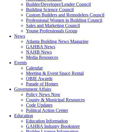
Builder/Developer/Lender Council
Building Science Council
Custom Builders and Remodelers Council
Professional Women in Building Council
Sales and Marketing Council
Young Professionals Group
News
Atlanta Building News Magazine
GAHBA News
NAHB News
Media Resources
Events
Calendar
Meeting & Event Space Rental
OBIE Awards
Parade of Homes
Government Affairs
Policy News Now
County & Municipal Resources
Code Updates
Political Action Center
Education
Education Information
GAHBA Industry Bookstore
Builder License Information