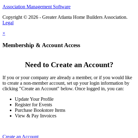
Association Management Software
Copyright © 2026 - Greater Atlanta Home Builders Association.
Legal
×
Membership & Account Access
Need to Create an Account?
If you or your company are already a member, or if you would like
to create a non-member account, set up your login information by
clicking "Create an Account" below. Once logged in, you can:
Update Your Profile
Register for Events
Purchase Bookstore Items
View & Pay Invoices
Create an Account