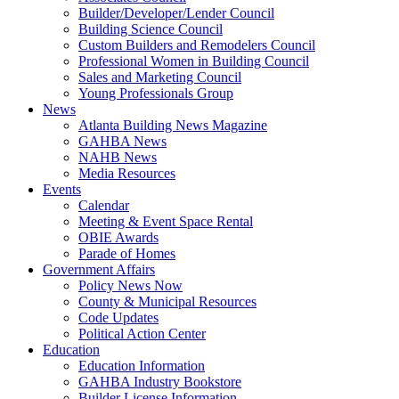
Builder/Developer/Lender Council
Building Science Council
Custom Builders and Remodelers Council
Professional Women in Building Council
Sales and Marketing Council
Young Professionals Group
News
Atlanta Building News Magazine
GAHBA News
NAHB News
Media Resources
Events
Calendar
Meeting & Event Space Rental
OBIE Awards
Parade of Homes
Government Affairs
Policy News Now
County & Municipal Resources
Code Updates
Political Action Center
Education
Education Information
GAHBA Industry Bookstore
Builder License Information