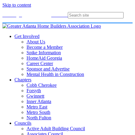
Skip to content
Membership
Join
Login
Contact
Directory
Get Involved
About Us
Become a Member
Spike Information
HomeAid Georgia
Career Center
Sponsor and Advertise
Mental Health in Construction
Chapters
Cobb Cherokee
Forsyth
Gwinnett
Inner Atlanta
Metro East
Metro South
North Fulton
Councils
Active Adult Building Council
Associates Council