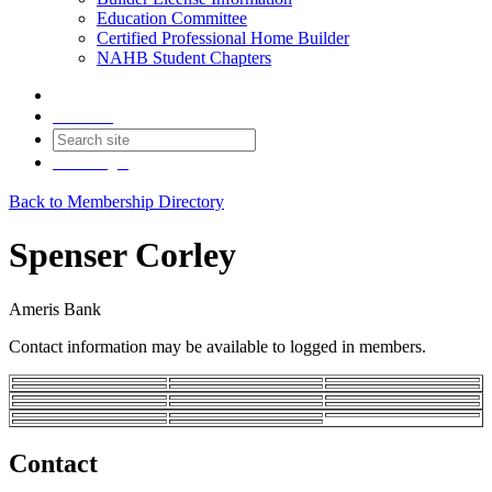
Education Committee
Certified Professional Home Builder
NAHB Student Chapters
Contact
Join
Login
Back to Membership Directory
Spenser Corley
Ameris Bank
Contact information may be available to logged in members.
Contact