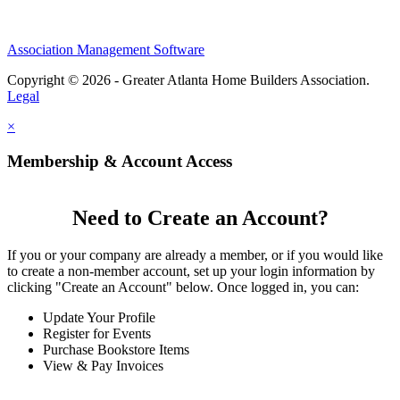
Association Management Software
Copyright © 2026 - Greater Atlanta Home Builders Association.
Legal
×
Membership & Account Access
Need to Create an Account?
If you or your company are already a member, or if you would like
to create a non-member account, set up your login information by
clicking "Create an Account" below. Once logged in, you can:
Update Your Profile
Register for Events
Purchase Bookstore Items
View & Pay Invoices