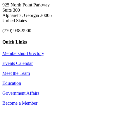
925 North Point Parkway
Suite 300
Alpharetta, Georgia 30005
United States
(770) 938-9900
Quick Links
Membership Directory
Events Calendar
Meet the Team
Education
Government Affairs
Become a Member