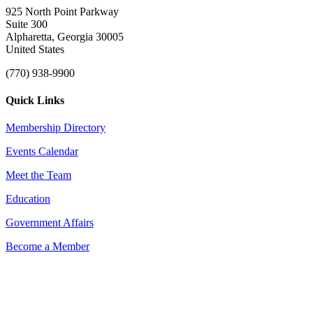
925 North Point Parkway
Suite 300
Alpharetta, Georgia 30005
United States
(770) 938-9900
Quick Links
Membership Directory
Events Calendar
Meet the Team
Education
Government Affairs
Become a Member