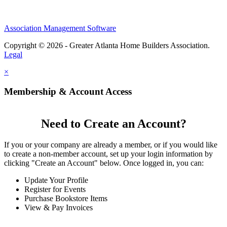
Association Management Software
Copyright © 2026 - Greater Atlanta Home Builders Association.
Legal
×
Membership & Account Access
Need to Create an Account?
If you or your company are already a member, or if you would like
to create a non-member account, set up your login information by
clicking "Create an Account" below. Once logged in, you can:
Update Your Profile
Register for Events
Purchase Bookstore Items
View & Pay Invoices