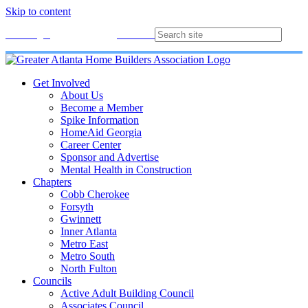
Skip to content
Membership
Join
Login
Contact
Directory
Get Involved
About Us
Become a Member
Spike Information
HomeAid Georgia
Career Center
Sponsor and Advertise
Mental Health in Construction
Chapters
Cobb Cherokee
Forsyth
Gwinnett
Inner Atlanta
Metro East
Metro South
North Fulton
Councils
Active Adult Building Council
Associates Council