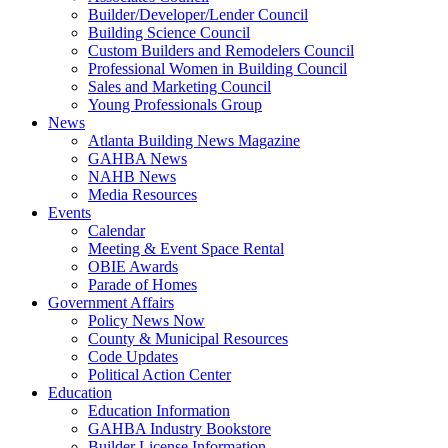
Builder/Developer/Lender Council
Building Science Council
Custom Builders and Remodelers Council
Professional Women in Building Council
Sales and Marketing Council
Young Professionals Group
News
Atlanta Building News Magazine
GAHBA News
NAHB News
Media Resources
Events
Calendar
Meeting & Event Space Rental
OBIE Awards
Parade of Homes
Government Affairs
Policy News Now
County & Municipal Resources
Code Updates
Political Action Center
Education
Education Information
GAHBA Industry Bookstore
Builder License Information