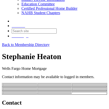
Education Committee
Certified Professional Home Builder
NAHB Student Chapters
Contact
Join
Login
Back to Membership Directory
Stephanie Heaton
Wells Fargo Home Mortgage
Contact information may be available to logged in members.
Contact