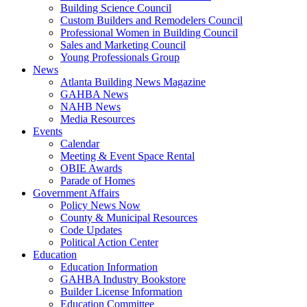
Building Science Council
Custom Builders and Remodelers Council
Professional Women in Building Council
Sales and Marketing Council
Young Professionals Group
News
Atlanta Building News Magazine
GAHBA News
NAHB News
Media Resources
Events
Calendar
Meeting & Event Space Rental
OBIE Awards
Parade of Homes
Government Affairs
Policy News Now
County & Municipal Resources
Code Updates
Political Action Center
Education
Education Information
GAHBA Industry Bookstore
Builder License Information
Education Committee