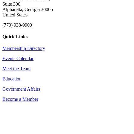
Suite 300
Alpharetta, Georgia 30005
United States
(770) 938-9900
Quick Links
Membership Directory
Events Calendar
Meet the Team
Education
Government Affairs
Become a Member