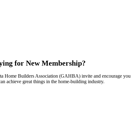
ying for New Membership?
nta Home Builders Association (GAHBA) invite and encourage you
can achieve great things in the home-building industry.