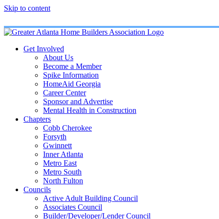
Skip to content
Get Involved
About Us
Become a Member
Spike Information
HomeAid Georgia
Career Center
Sponsor and Advertise
Mental Health in Construction
Chapters
Cobb Cherokee
Forsyth
Gwinnett
Inner Atlanta
Metro East
Metro South
North Fulton
Councils
Active Adult Building Council
Associates Council
Builder/Developer/Lender Council