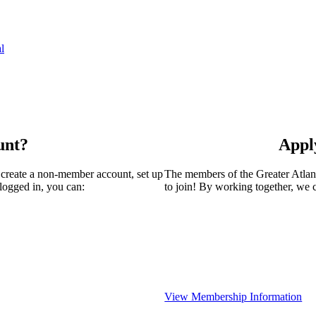
l
unt?
Appl
 create a non-member account, set up
The members of the Greater Atla
logged in, you can:
to join! By working together, we 
View Membership Information