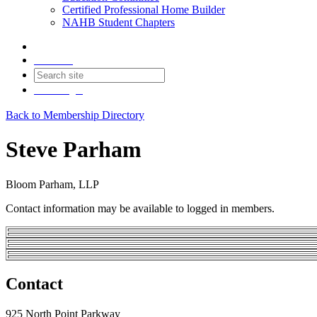
Certified Professional Home Builder
NAHB Student Chapters
Contact
Join
Login
Back to Membership Directory
Steve Parham
Bloom Parham, LLP
Contact information may be available to logged in members.
Contact
925 North Point Parkway