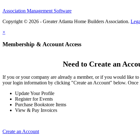
Association Management Software
Copyright © 2026 - Greater Atlanta Home Builders Association.
Lega
×
Membership & Account Access
Need to Create an Acco
If you or your company are already a member, or if you would like to
your login information by clicking "Create an Account" below. Once 
Update Your Profile
Register for Events
Purchase Bookstore Items
View & Pay Invoices
Create an Account