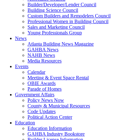
Builder/Developer/Lender Council
Building Science Council
Custom Builders and Remodelers Council
Professional Women in Building Council
Sales and Marketing Council
Young Professionals Group
News
Atlanta Building News Magazine
GAHBA News
NAHB News
Media Resources
Events
Calendar
Meeting & Event Space Rental
OBIE Awards
Parade of Homes
Government Affairs
Policy News Now
County & Municipal Resources
Code Updates
Political Action Center
Education
Education Information
GAHBA Industry Bookstore
Builder License Information