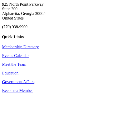
925 North Point Parkway
Suite 300
Alpharetta, Georgia 30005
United States
(770) 938-9900
Quick Links
Membership Directory
Events Calendar
Meet the Team
Education
Government Affairs
Become a Member