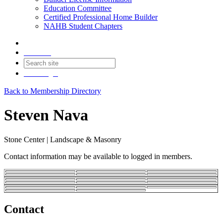
Education Committee
Certified Professional Home Builder
NAHB Student Chapters
Contact
Join
Login
Back to Membership Directory
Steven Nava
Stone Center | Landscape & Masonry
Contact information may be available to logged in members.
Contact