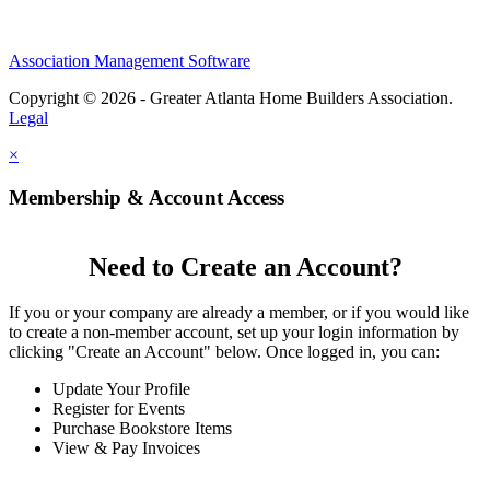
Association Management Software
Copyright © 2026 - Greater Atlanta Home Builders Association.
Legal
×
Membership & Account Access
Need to Create an Account?
If you or your company are already a member, or if you would like
to create a non-member account, set up your login information by
clicking "Create an Account" below. Once logged in, you can:
Update Your Profile
Register for Events
Purchase Bookstore Items
View & Pay Invoices