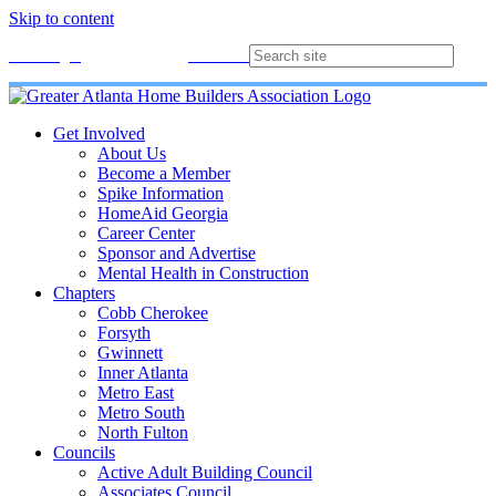
Skip to content
Membership
Join
Login
Contact
Directory
Get Involved
About Us
Become a Member
Spike Information
HomeAid Georgia
Career Center
Sponsor and Advertise
Mental Health in Construction
Chapters
Cobb Cherokee
Forsyth
Gwinnett
Inner Atlanta
Metro East
Metro South
North Fulton
Councils
Active Adult Building Council
Associates Council