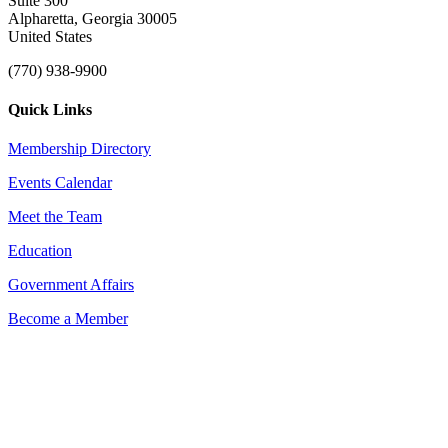
Suite 300
Alpharetta, Georgia 30005
United States
(770) 938-9900
Quick Links
Membership Directory
Events Calendar
Meet the Team
Education
Government Affairs
Become a Member