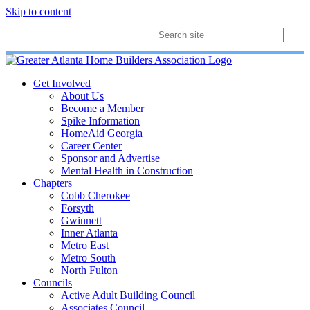
Skip to content
Membership
Join
Login
Contact
Directory
Get Involved
About Us
Become a Member
Spike Information
HomeAid Georgia
Career Center
Sponsor and Advertise
Mental Health in Construction
Chapters
Cobb Cherokee
Forsyth
Gwinnett
Inner Atlanta
Metro East
Metro South
North Fulton
Councils
Active Adult Building Council
Associates Council