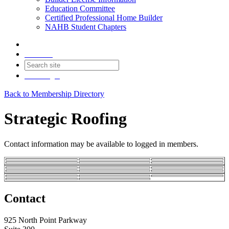
Education Committee
Certified Professional Home Builder
NAHB Student Chapters
Contact
Join
Login
Back to Membership Directory
Strategic Roofing
Contact information may be available to logged in members.
Contact
925 North Point Parkway