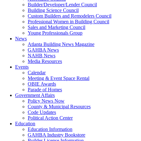
Builder/Developer/Lender Council
Building Science Council
Custom Builders and Remodelers Council
Professional Women in Building Council
Sales and Marketing Council
Young Professionals Group
News
Atlanta Building News Magazine
GAHBA News
NAHB News
Media Resources
Events
Calendar
Meeting & Event Space Rental
OBIE Awards
Parade of Homes
Government Affairs
Policy News Now
County & Municipal Resources
Code Updates
Political Action Center
Education
Education Information
GAHBA Industry Bookstore
Builder License Information