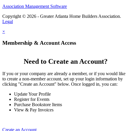
Association Management Software
Copyright © 2026 - Greater Atlanta Home Builders Association.
Legal
×
Membership & Account Access
Need to Create an Account?
If you or your company are already a member, or if you would like
to create a non-member account, set up your login information by
clicking "Create an Account" below. Once logged in, you can:
Update Your Profile
Register for Events
Purchase Bookstore Items
View & Pay Invoices
Create an Account